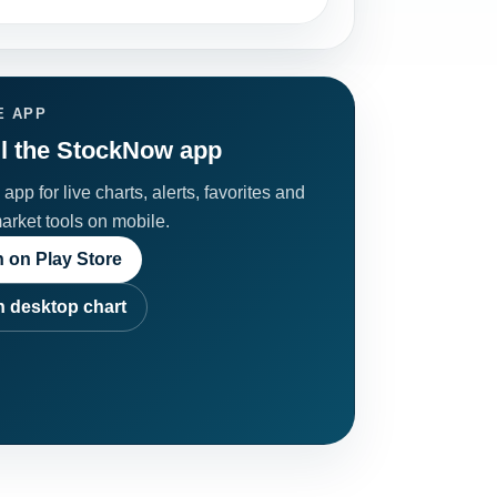
E APP
ll the StockNow app
app for live charts, alerts, favorites and
market tools on mobile.
 on Play Store
 desktop chart