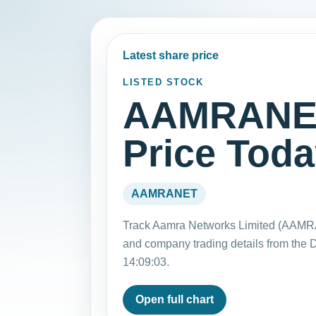
Latest share price
LISTED STOCK
AAMRANET
Price Tod
AAMRANET
Track Aamra Networks Limited (AAMRA
and company trading details from the
14:09:03.
Open full chart