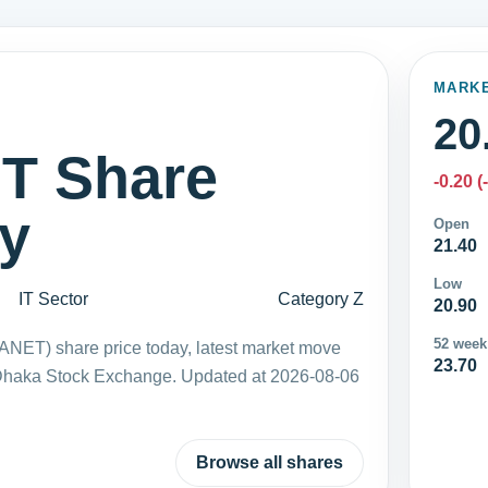
MARK
20
 Share
-0.20 (
ay
Open
21.40
Low
IT Sector
Category Z
20.90
52 week
NET) share price today, latest market move
23.70
 Dhaka Stock Exchange. Updated at 2026-08-06
Browse all shares