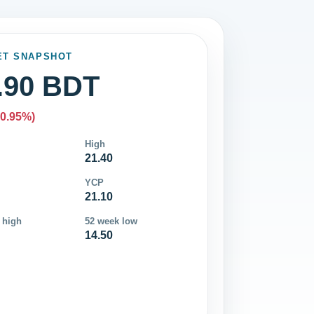
ET SNAPSHOT
.90 BDT
-0.95%)
High
21.40
YCP
21.10
 high
52 week low
14.50