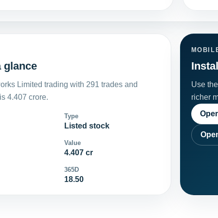
MOBIL
 glance
Insta
rks Limited trading with 291 trades and
Use the 
s 4.407 crore.
richer 
Open
Type
Listed stock
Open
Value
4.407 cr
365D
18.50