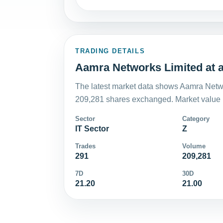
TRADING DETAILS
Aamra Networks Limited at a
The latest market data shows Aamra Netwo
209,281 shares exchanged. Market value i
Sector
Category
IT Sector
Z
Trades
Volume
291
209,281
7D
30D
21.20
21.00