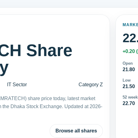
MARK
22
H Share
+0.20 
ay
Open
21.80
Low
IT Sector
Category Z
21.50
52 week
MRATECH) share price today, latest market
22.70
m the Dhaka Stock Exchange. Updated at 2026-
Browse all shares