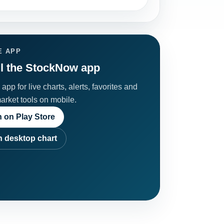
E APP
ll the StockNow app
app for live charts, alerts, favorites and
market tools on mobile.
 on Play Store
 desktop chart