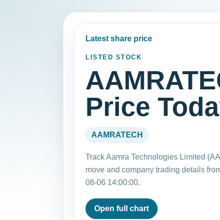
Latest share price
LISTED STOCK
AAMRATEC
Price Tod
AAMRATECH
Track Aamra Technologies Limited (AA
move and company trading details fro
08-06 14:00:00.
Open full chart