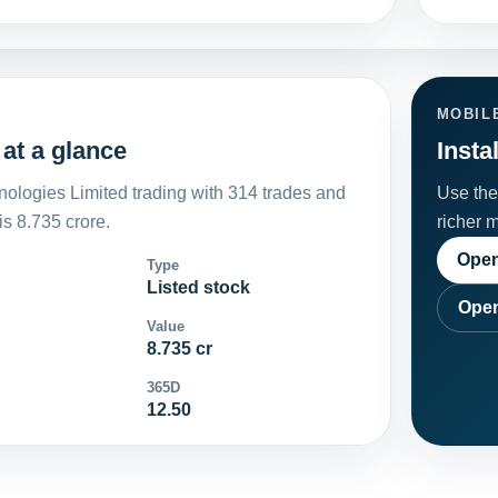
MOBIL
at a glance
Insta
ologies Limited trading with 314 trades and
Use the 
s 8.735 crore.
richer 
Open
Type
Listed stock
Open
Value
8.735 cr
365D
12.50