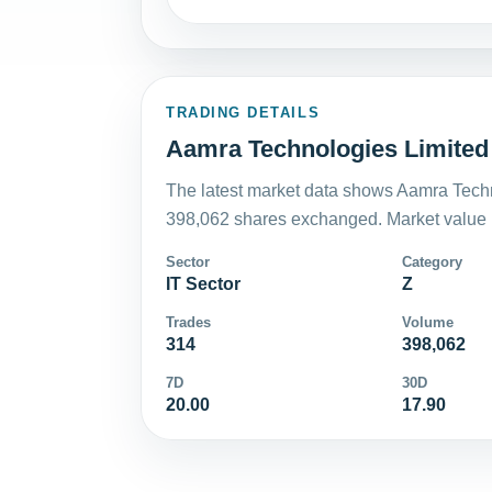
TRADING DETAILS
Aamra Technologies Limited 
The latest market data shows Aamra Techn
398,062 shares exchanged. Market value i
Sector
Category
IT Sector
Z
Trades
Volume
314
398,062
7D
30D
20.00
17.90