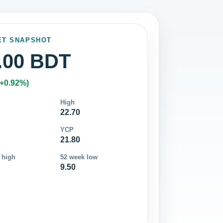
ET SNAPSHOT
.00 BDT
(+0.92%)
High
22.70
YCP
21.80
 high
52 week low
9.50