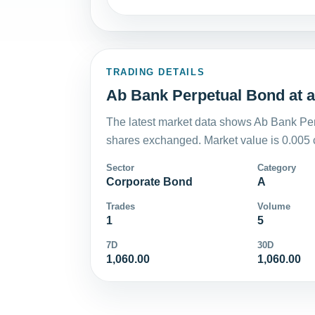
TRADING DETAILS
Ab Bank Perpetual Bond at a
The latest market data shows Ab Bank Per
shares exchanged. Market value is 0.005 
Sector
Category
Corporate Bond
A
Trades
Volume
1
5
7D
30D
1,060.00
1,060.00