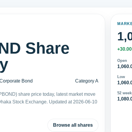
MARK
1,
D Share
+30.00
ay
Open
1,060.
Low
Corporate Bond
Category A
1,060.
52 week
BOND) share price today, latest market move
1,080.
 Dhaka Stock Exchange. Updated at 2026-06-10
Browse all shares