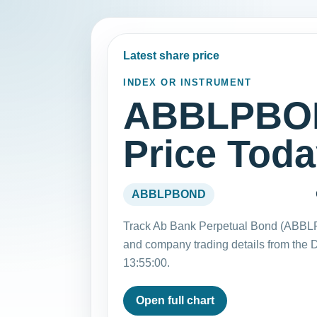
Latest share price
INDEX OR INSTRUMENT
ABBLPBON
Price Tod
ABBLPBOND
Track Ab Bank Perpetual Bond (ABBLP
and company trading details from the
13:55:00.
Open full chart