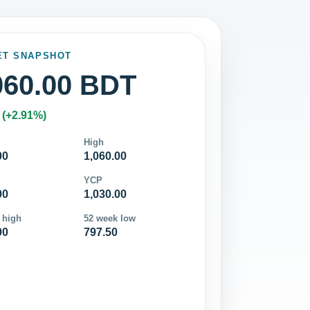
ET SNAPSHOT
060.00 BDT
 (+2.91%)
High
00
1,060.00
YCP
00
1,030.00
 high
52 week low
00
797.50