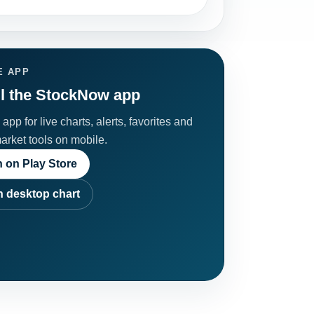
E APP
ll the StockNow app
app for live charts, alerts, favorites and
market tools on mobile.
 on Play Store
 desktop chart