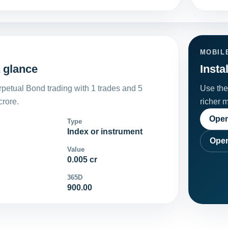
MOBIL
 glance
Insta
petual Bond trading with 1 trades and 5
Use the 
crore.
richer 
Open
Type
Index or instrument
Open
Value
0.005 cr
365D
900.00