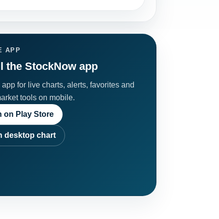
E APP
ll the StockNow app
app for live charts, alerts, favorites and
market tools on mobile.
 on Play Store
 desktop chart