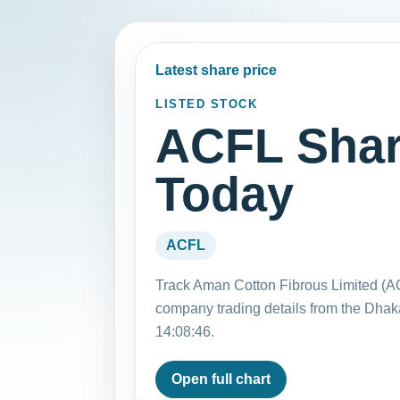
Latest share price
LISTED STOCK
ACFL Shar
Today
ACFL
Track Aman Cotton Fibrous Limited (AC
company trading details from the Dha
14:08:46.
Open full chart