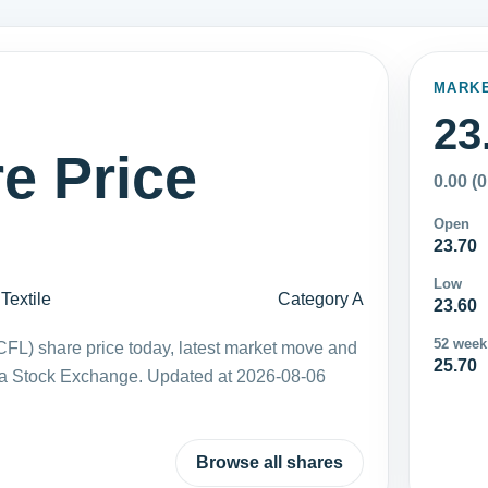
MARK
23
e Price
0.00 (
Open
23.70
Low
Textile
Category A
23.60
52 week
FL) share price today, latest market move and
25.70
ka Stock Exchange. Updated at 2026-08-06
Browse all shares