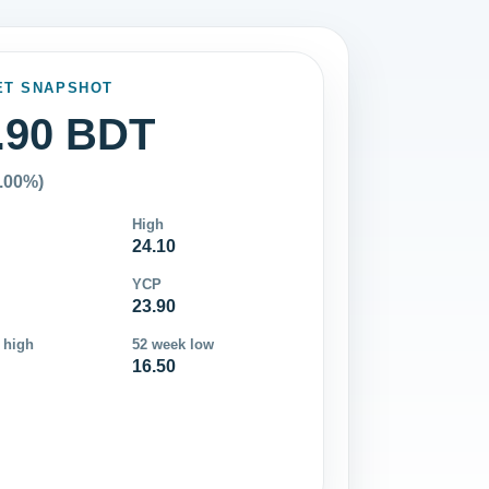
ET SNAPSHOT
.90 BDT
0.00%)
High
24.10
YCP
23.90
 high
52 week low
16.50