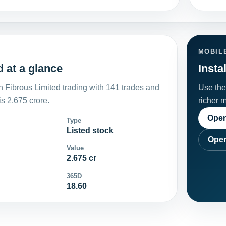
MOBIL
 at a glance
Insta
 Fibrous Limited trading with 141 trades and
Use the 
s 2.675 crore.
richer 
Open
Type
Listed stock
Open
Value
2.675 cr
365D
18.60