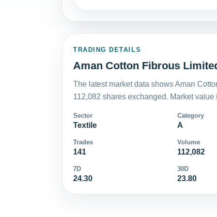
TRADING DETAILS
Aman Cotton Fibrous Limited
The latest market data shows Aman Cotton
112,082 shares exchanged. Market value i
Sector
Category
Textile
A
Trades
Volume
141
112,082
7D
30D
24.30
23.80