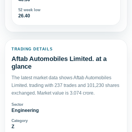
52 week low
26.40
TRADING DETAILS
Aftab Automobiles Limited. at a
glance
The latest market data shows Aftab Automobiles
Limited. trading with 237 trades and 101,230 shares
exchanged. Market value is 3.074 crore.
Sector
Engineering
Category
Z