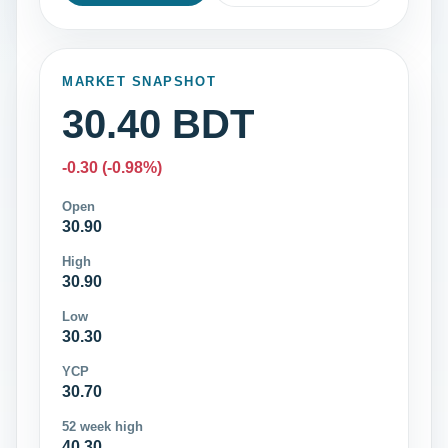
MARKET SNAPSHOT
30.40 BDT
-0.30 (-0.98%)
Open
30.90
High
30.90
Low
30.30
YCP
30.70
52 week high
40.30