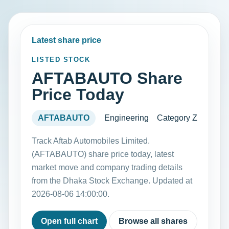
Latest share price
LISTED STOCK
AFTABAUTO Share
Price Today
AFTABAUTO
Engineering
Category Z
Track Aftab Automobiles Limited.
(AFTABAUTO) share price today, latest
market move and company trading details
from the Dhaka Stock Exchange. Updated at
2026-08-06 14:00:00.
Open full chart
Browse all shares