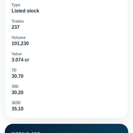
Type
Listed stock
Trades
237
Volume
101,230
Value
3.074 cr
7D
30.70
30D
30.20
365D
35.10