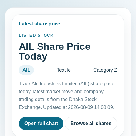
Latest share price
LISTED STOCK
AIL Share Price
Today
AIL
Textile
Category Z
Track Alif Industries Limited (AIL) share price
today, latest market move and company
trading details from the Dhaka Stock
Exchange. Updated at 2026-08-09 14:08:09.
Open full chart
Browse all shares