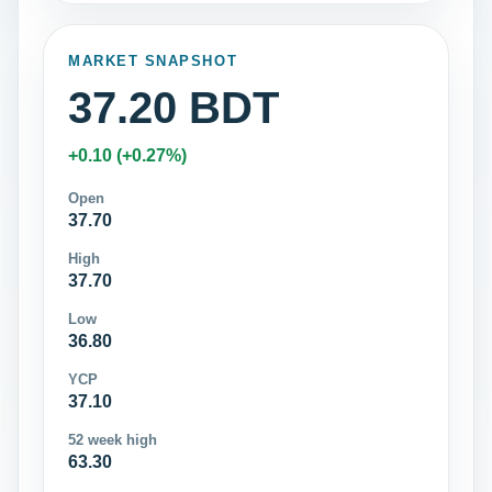
MARKET SNAPSHOT
37.20 BDT
+0.10 (+0.27%)
Open
37.70
High
37.70
Low
36.80
YCP
37.10
52 week high
63.30