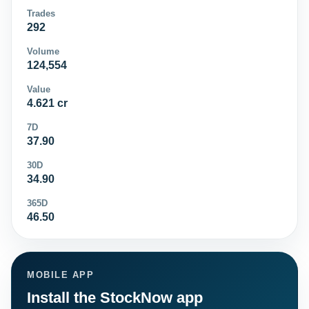
Trades
292
Volume
124,554
Value
4.621 cr
7D
37.90
30D
34.90
365D
46.50
MOBILE APP
Install the StockNow app