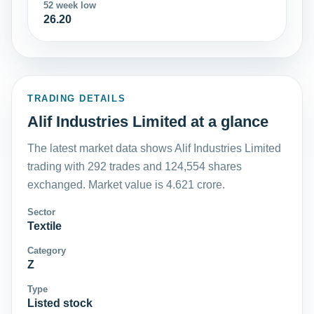
52 week low
26.20
TRADING DETAILS
Alif Industries Limited at a glance
The latest market data shows Alif Industries Limited
trading with 292 trades and 124,554 shares
exchanged. Market value is 4.621 crore.
Sector
Textile
Category
Z
Type
Listed stock