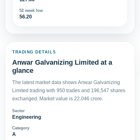
52 week low
56.20
TRADING DETAILS
Anwar Galvanizing Limited at a
glance
The latest market data shows Anwar Galvanizing
Limited trading with 950 trades and 196,547 shares
exchanged. Market value is 22.046 crore.
Sector
Engineering
Category
A