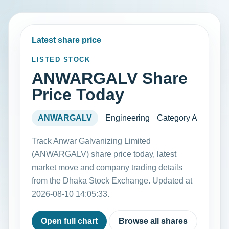
Latest share price
LISTED STOCK
ANWARGALV Share
Price Today
ANWARGALV
Engineering
Category A
Track Anwar Galvanizing Limited
(ANWARGALV) share price today, latest
market move and company trading details
from the Dhaka Stock Exchange. Updated at
2026-08-10 14:05:33.
Open full chart
Browse all shares