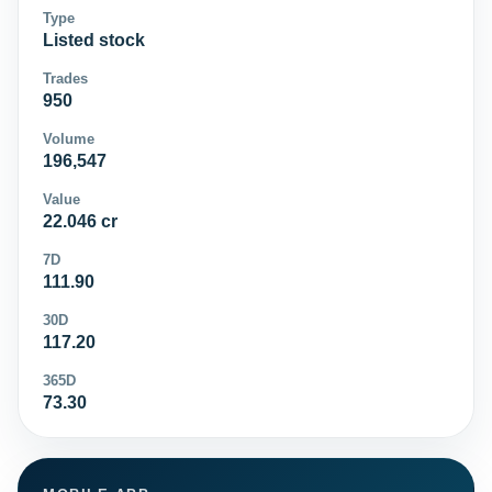
Type
Listed stock
Trades
950
Volume
196,547
Value
22.046 cr
7D
111.90
30D
117.20
365D
73.30