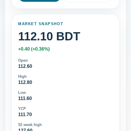
MARKET SNAPSHOT
112.10 BDT
+0.40 (+0.36%)
Open
112.60
High
112.80
Low
111.60
YCP
111.70
52 week high
127.60