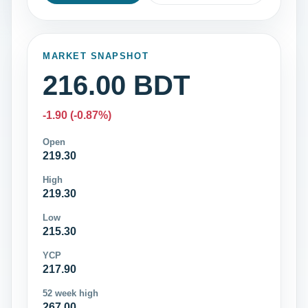
MARKET SNAPSHOT
216.00 BDT
-1.90 (-0.87%)
Open
219.30
High
219.30
Low
215.30
YCP
217.90
52 week high
267.00