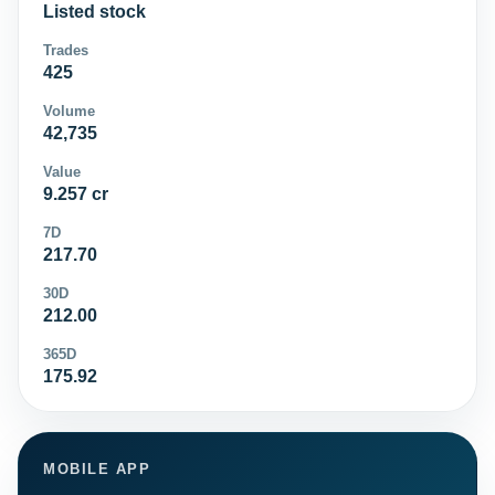
Listed stock
Trades
425
Volume
42,735
Value
9.257 cr
7D
217.70
30D
212.00
365D
175.92
MOBILE APP