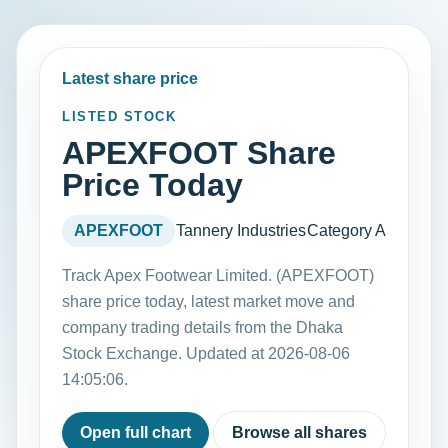
Latest share price
LISTED STOCK
APEXFOOT Share
Price Today
APEXFOOT
Tannery Industries
Category A
Track Apex Footwear Limited. (APEXFOOT)
share price today, latest market move and
company trading details from the Dhaka
Stock Exchange. Updated at 2026-08-06
14:05:06.
Open full chart
Browse all shares