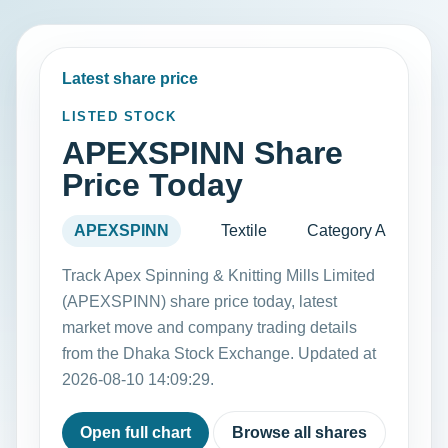
Latest share price
LISTED STOCK
APEXSPINN Share
Price Today
APEXSPINN
Textile
Category A
Track Apex Spinning & Knitting Mills Limited
(APEXSPINN) share price today, latest
market move and company trading details
from the Dhaka Stock Exchange. Updated at
2026-08-10 14:09:29.
Open full chart
Browse all shares