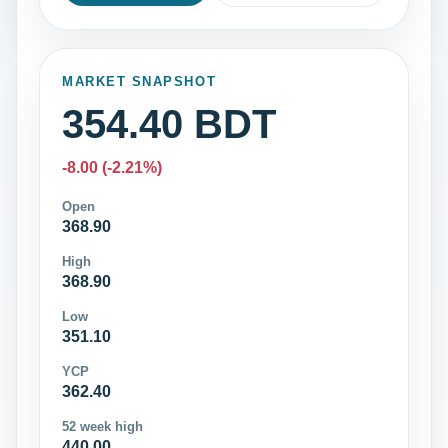
MARKET SNAPSHOT
354.40 BDT
-8.00 (-2.21%)
Open
368.90
High
368.90
Low
351.10
YCP
362.40
52 week high
440.00