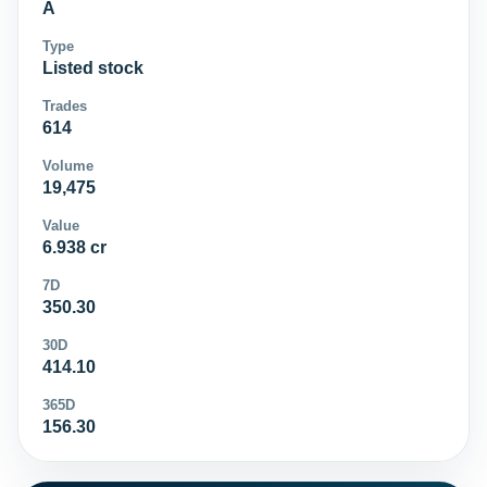
A
Type
Listed stock
Trades
614
Volume
19,475
Value
6.938 cr
7D
350.30
30D
414.10
365D
156.30