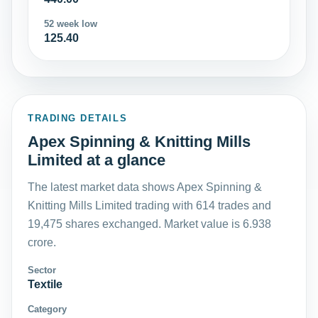
52 week low
125.40
TRADING DETAILS
Apex Spinning & Knitting Mills
Limited at a glance
The latest market data shows Apex Spinning &
Knitting Mills Limited trading with 614 trades and
19,475 shares exchanged. Market value is 6.938
crore.
Sector
Textile
Category