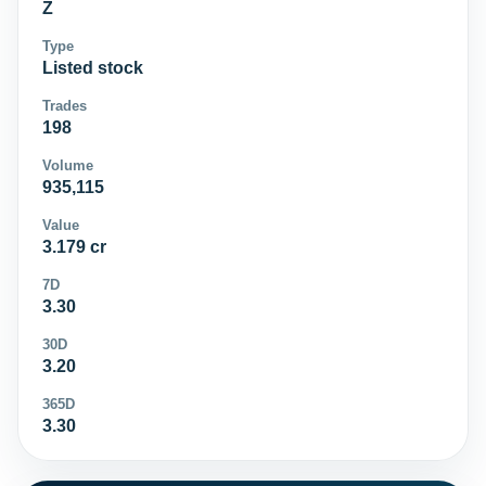
Z
Type
Listed stock
Trades
198
Volume
935,115
Value
3.179 cr
7D
3.30
30D
3.20
365D
3.30