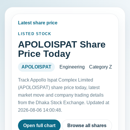
Latest share price
LISTED STOCK
APOLOISPAT Share
Price Today
APOLOISPAT
Engineering
Category Z
Track Appollo Ispat Complex Limited
(APOLOISPAT) share price today, latest
market move and company trading details
from the Dhaka Stock Exchange. Updated at
2026-08-06 14:00:48.
Open full chart
Browse all shares