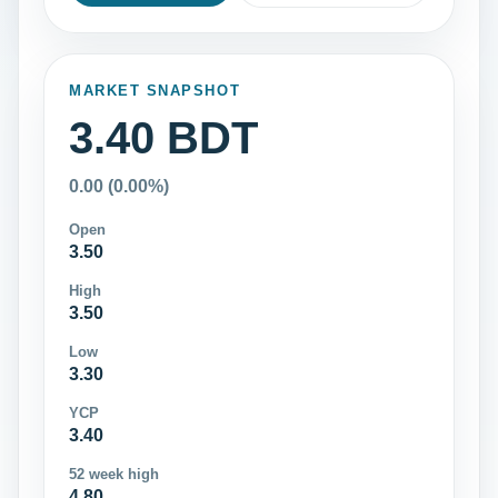
MARKET SNAPSHOT
3.40 BDT
0.00 (0.00%)
Open
3.50
High
3.50
Low
3.30
YCP
3.40
52 week high
4.80