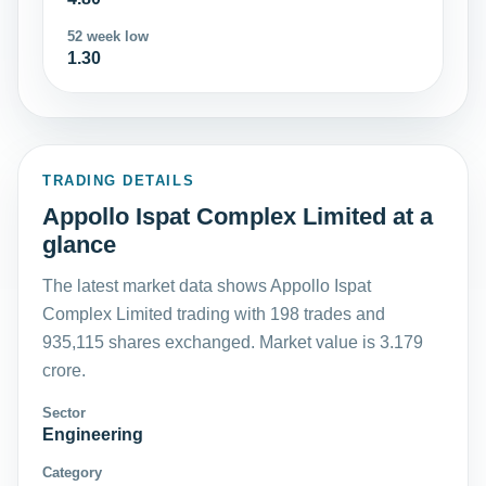
52 week low
1.30
TRADING DETAILS
Appollo Ispat Complex Limited at a
glance
The latest market data shows Appollo Ispat
Complex Limited trading with 198 trades and
935,115 shares exchanged. Market value is 3.179
crore.
Sector
Engineering
Category