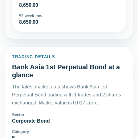
8,650.00
52 week low
8,650.00
TRADING DETAILS
Bank Asia 1st Perpetual Bond at a
glance
The latest market data shows Bank Asia 1st
Perpetual Bond trading with 1 trades and 2 shares
exchanged. Market value is 0.017 crore.
Sector
Corporate Bond
Category
N