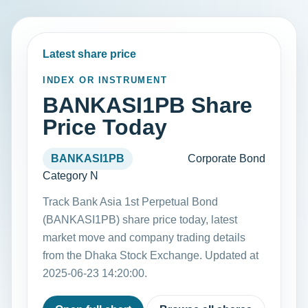
Latest share price
INDEX OR INSTRUMENT
BANKASI1PB Share
Price Today
BANKASI1PB
Corporate Bond
Category N
Track Bank Asia 1st Perpetual Bond
(BANKASI1PB) share price today, latest
market move and company trading details
from the Dhaka Stock Exchange. Updated at
2025-06-23 14:20:00.