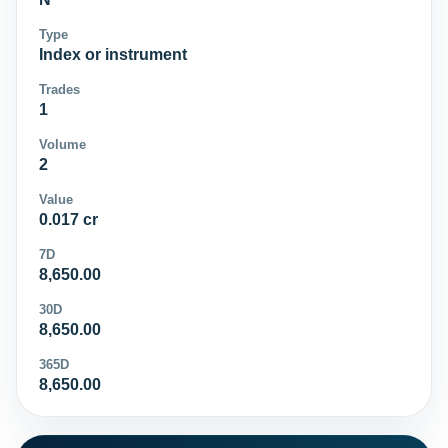
Type
Index or instrument
Trades
1
Volume
2
Value
0.017 cr
7D
8,650.00
30D
8,650.00
365D
8,650.00