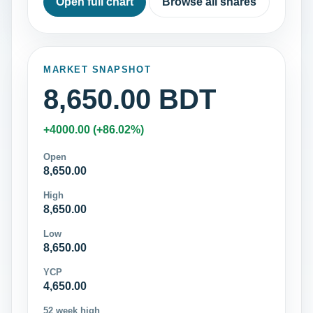
Open full chart
Browse all shares
MARKET SNAPSHOT
8,650.00 BDT
+4000.00 (+86.02%)
Open
8,650.00
High
8,650.00
Low
8,650.00
YCP
4,650.00
52 week high