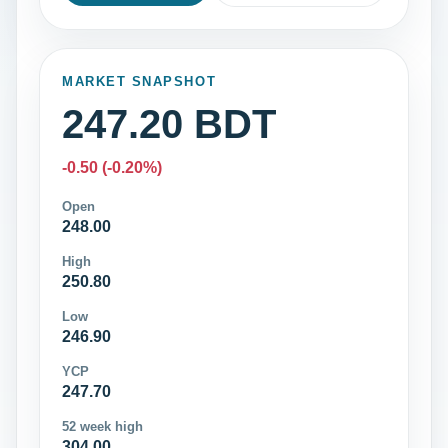
MARKET SNAPSHOT
247.20 BDT
-0.50 (-0.20%)
Open
248.00
High
250.80
Low
246.90
YCP
247.70
52 week high
304.00