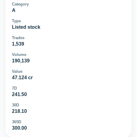
Category
A
Type
Listed stock
Trades
1,539
Volume
190,139
Value
47.124 cr
7D
241.50
30D
218.10
365D
300.00