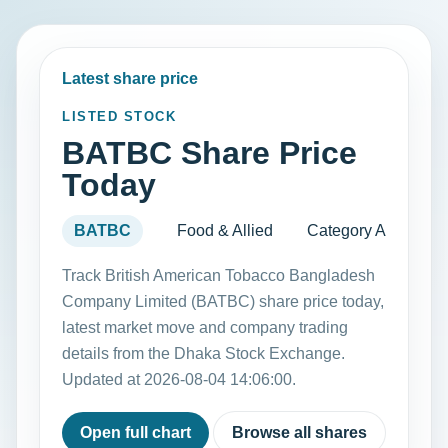
Latest share price
LISTED STOCK
BATBC Share Price
Today
BATBC
Food & Allied
Category A
Track British American Tobacco Bangladesh
Company Limited (BATBC) share price today,
latest market move and company trading
details from the Dhaka Stock Exchange.
Updated at 2026-08-04 14:06:00.
Open full chart
Browse all shares