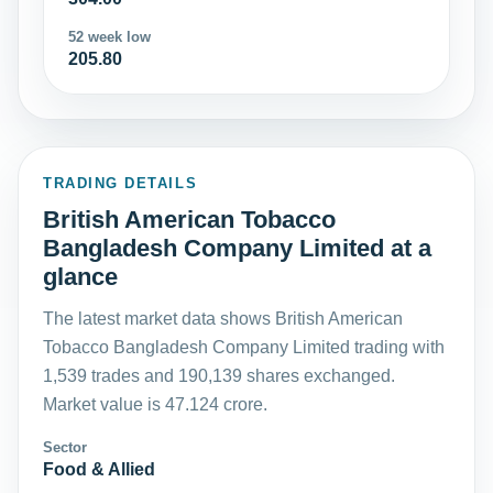
52 week low
205.80
TRADING DETAILS
British American Tobacco
Bangladesh Company Limited at a
glance
The latest market data shows British American
Tobacco Bangladesh Company Limited trading with
1,539 trades and 190,139 shares exchanged.
Market value is 47.124 crore.
Sector
Food & Allied