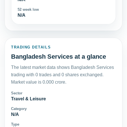
52 week low
N/A
TRADING DETAILS
Bangladesh Services at a glance
The latest market data shows Bangladesh Services
trading with 0 trades and 0 shares exchanged.
Market value is 0.000 crore.
Sector
Travel & Leisure
Category
N/A
Type