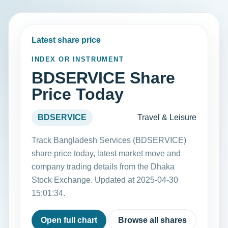
Latest share price
INDEX OR INSTRUMENT
BDSERVICE Share
Price Today
BDSERVICE
Travel & Leisure
Track Bangladesh Services (BDSERVICE)
share price today, latest market move and
company trading details from the Dhaka
Stock Exchange. Updated at 2025-04-30
15:01:34.
Open full chart
Browse all shares