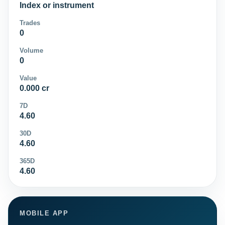
Index or instrument
Trades
0
Volume
0
Value
0.000 cr
7D
4.60
30D
4.60
365D
4.60
MOBILE APP