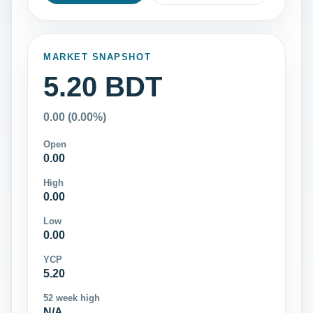
MARKET SNAPSHOT
5.20 BDT
0.00 (0.00%)
Open
0.00
High
0.00
Low
0.00
YCP
5.20
52 week high
N/A