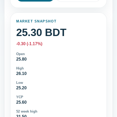
MARKET SNAPSHOT
25.30 BDT
-0.30 (-1.17%)
Open
25.80
High
26.10
Low
25.20
YCP
25.60
52 week high
31.50