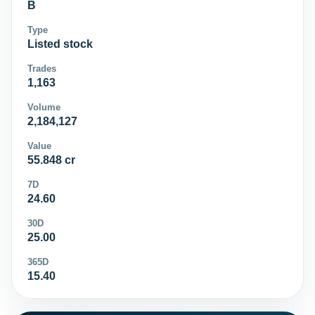
B
Type
Listed stock
Trades
1,163
Volume
2,184,127
Value
55.848 cr
7D
24.60
30D
25.00
365D
15.40