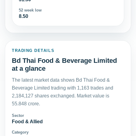
52 week low
8.50
TRADING DETAILS
Bd Thai Food & Beverage Limited
at a glance
The latest market data shows Bd Thai Food &
Beverage Limited trading with 1,163 trades and
2,184,127 shares exchanged. Market value is
55.848 crore.
Sector
Food & Allied
Category