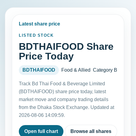
Latest share price
LISTED STOCK
BDTHAIFOOD Share
Price Today
BDTHAIFOOD
Food & Allied
Category B
Track Bd Thai Food & Beverage Limited
(BDTHAIFOOD) share price today, latest
market move and company trading details
from the Dhaka Stock Exchange. Updated at
2026-08-06 14:09:59.
Open full chart
Browse all shares