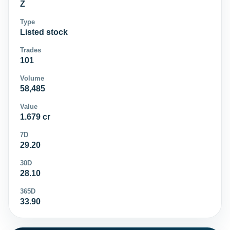
Z
Type
Listed stock
Trades
101
Volume
58,485
Value
1.679 cr
7D
29.20
30D
28.10
365D
33.90