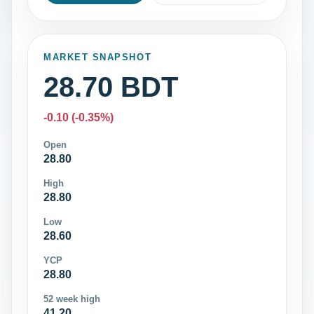
MARKET SNAPSHOT
28.70 BDT
-0.10 (-0.35%)
Open
28.80
High
28.80
Low
28.60
YCP
28.80
52 week high
41.20