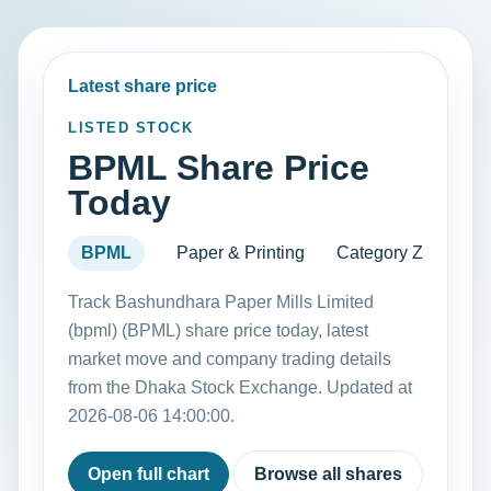
Latest share price
LISTED STOCK
BPML Share Price
Today
BPML
Paper & Printing
Category Z
Track Bashundhara Paper Mills Limited
(bpml) (BPML) share price today, latest
market move and company trading details
from the Dhaka Stock Exchange. Updated at
2026-08-06 14:00:00.
Open full chart
Browse all shares