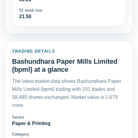
52 week low
21.50
TRADING DETAILS
Bashundhara Paper Mills Limited
(bpml) at a glance
The latest market data shows Bashundhara Paper
Mills Limited (bpml) trading with 101 trades and
58,485 shares exchanged. Market value is 1.679
crore.
Sector
Paper & Printing
Category