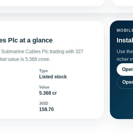
MOBIL
s Plc at a glance
Insta
 Submarine Cables Plc trading with 327
Use the 
et value is 5.368 crore.
richer 
Open
Type
Listed stock
Open
Value
5.368 cr
365D
158.70