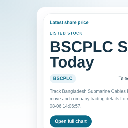
Latest share price
LISTED STOCK
BSCPLC Sh
Today
BSCPLC
Tele
Track Bangladesh Submarine Cables Pl
move and company trading details fro
08-06 14:06:57.
Open full chart