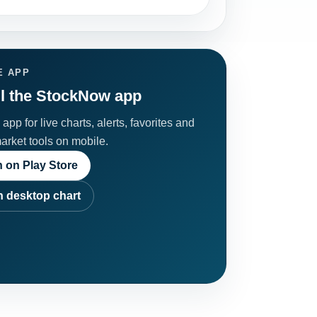
E APP
ll the StockNow app
app for live charts, alerts, favorites and
market tools on mobile.
 on Play Store
 desktop chart