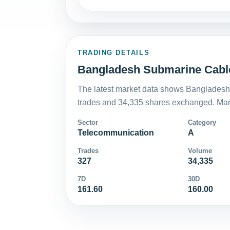
TRADING DETAILS
Bangladesh Submarine Cable
The latest market data shows Bangladesh
trades and 34,335 shares exchanged. Mark
Sector
Category
Telecommunication
A
Trades
Volume
327
34,335
7D
30D
161.60
160.00