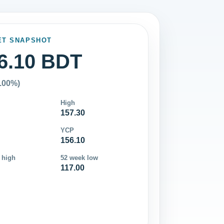
ET SNAPSHOT
6.10 BDT
0.00%)
High
157.30
YCP
156.10
 high
52 week low
117.00