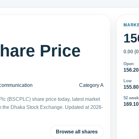
MARK
15
are Price
0.00 (
Open
156.20
Low
communication
Category A
155.80
52 week
c (BSCPLC) share price today, latest market
169.10
m the Dhaka Stock Exchange. Updated at 2026-
Browse all shares