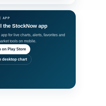
E APP
ll the StockNow app
app for live charts, alerts, favorites and
market tools on mobile.
 on Play Store
 desktop chart