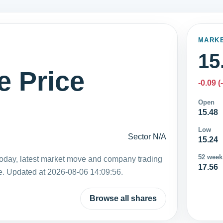
MARK
15
e Price
-0.09 (
Open
15.48
Low
Sector N/A
15.24
52 week
today, latest market move and company trading
17.56
e. Updated at 2026-08-06 14:09:56.
Browse all shares