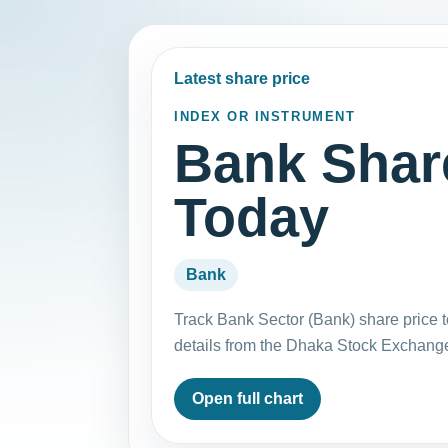
Latest share price
INDEX OR INSTRUMENT
Bank Shar
Today
Bank
Track Bank Sector (Bank) share price 
details from the Dhaka Stock Exchang
Open full chart