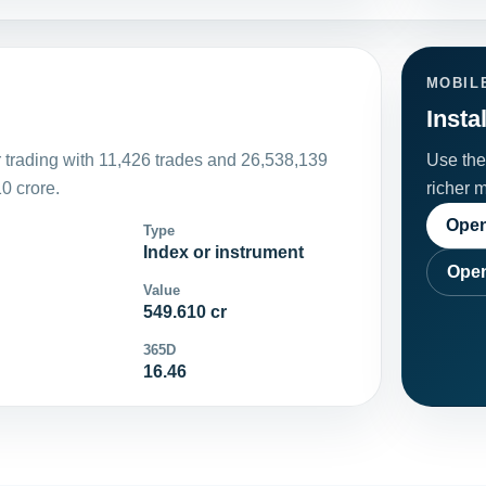
MOBIL
Insta
 trading with 11,426 trades and 26,538,139
Use the 
0 crore.
richer 
Open
Type
Index or instrument
Open
Value
549.610 cr
365D
16.46