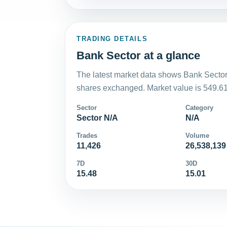
TRADING DETAILS
Bank Sector at a glance
The latest market data shows Bank Sector
shares exchanged. Market value is 549.61
Sector
Category
Sector N/A
N/A
Trades
Volume
11,426
26,538,139
7D
30D
15.48
15.01