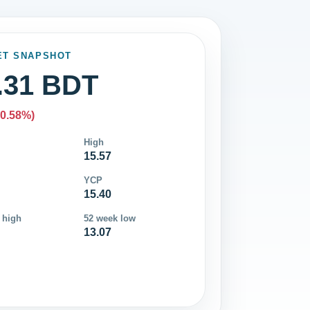
ET SNAPSHOT
.31 BDT
-0.58%)
High
15.57
YCP
15.40
 high
52 week low
13.07