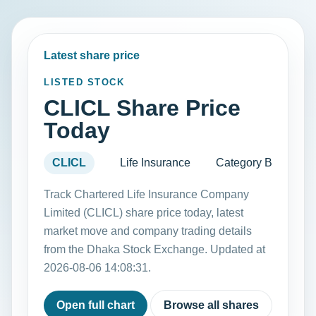
Latest share price
LISTED STOCK
CLICL Share Price
Today
CLICL
Life Insurance
Category B
Track Chartered Life Insurance Company
Limited (CLICL) share price today, latest
market move and company trading details
from the Dhaka Stock Exchange. Updated at
2026-08-06 14:08:31.
Open full chart
Browse all shares