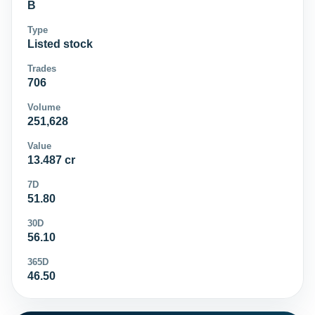
B
Type
Listed stock
Trades
706
Volume
251,628
Value
13.487 cr
7D
51.80
30D
56.10
365D
46.50