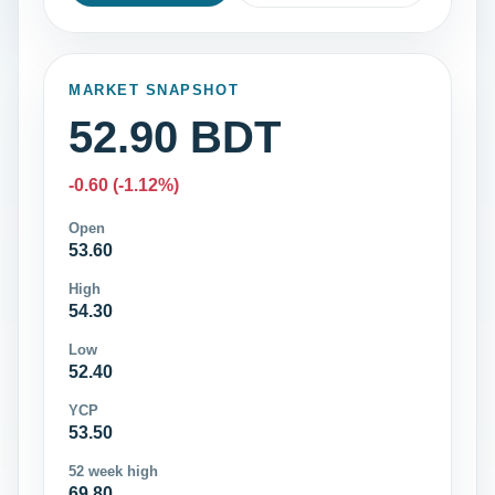
MARKET SNAPSHOT
52.90 BDT
-0.60 (-1.12%)
Open
53.60
High
54.30
Low
52.40
YCP
53.50
52 week high
69.80