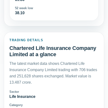
52 week low
38.10
TRADING DETAILS
Chartered Life Insurance Company
Limited at a glance
The latest market data shows Chartered Life
Insurance Company Limited trading with 706 trades
and 251,628 shares exchanged. Market value is
13.487 crore.
Sector
Life Insurance
Category