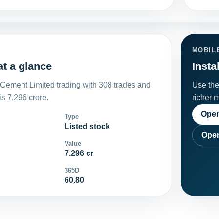
MOBIL
t a glance
Insta
Cement Limited trading with 308 trades and
Use the 
s 7.296 crore.
richer 
Open
Type
Listed stock
Open
Value
7.296 cr
365D
60.80