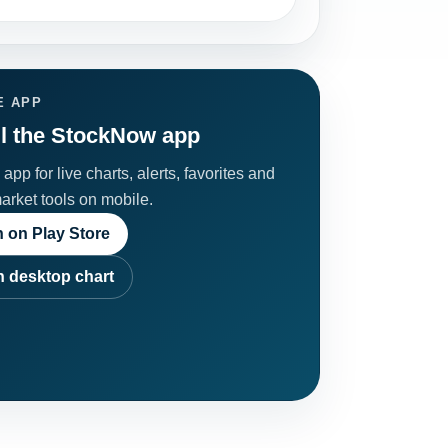
E APP
ll the StockNow app
app for live charts, alerts, favorites and
market tools on mobile.
 on Play Store
 desktop chart