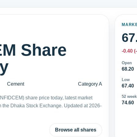
MARK
67
M Share
-0.40 (
ay
Open
68.20
Low
Cement
Category A
67.40
52 week
FIDCEM) share price today, latest market
74.60
m the Dhaka Stock Exchange. Updated at 2026-
Browse all shares