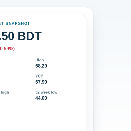
ET SNAPSHOT
.50 BDT
-0.59%)
High
68.20
YCP
67.90
 high
52 week low
44.00