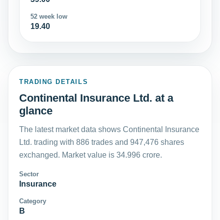
52 week low
19.40
TRADING DETAILS
Continental Insurance Ltd. at a
glance
The latest market data shows Continental Insurance
Ltd. trading with 886 trades and 947,476 shares
exchanged. Market value is 34.996 crore.
Sector
Insurance
Category
B