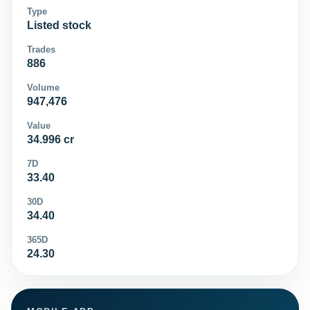
Type
Listed stock
Trades
886
Volume
947,476
Value
34.996 cr
7D
33.40
30D
34.40
365D
24.30