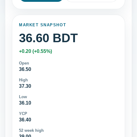
MARKET SNAPSHOT
36.60 BDT
+0.20 (+0.55%)
Open
36.50
High
37.30
Low
36.10
YCP
36.40
52 week high
39.00