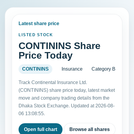
Latest share price
LISTED STOCK
CONTININS Share
Price Today
CONTININS
Insurance
Category B
Track Continental Insurance Ltd.
(CONTININS) share price today, latest market
move and company trading details from the
Dhaka Stock Exchange. Updated at 2026-08-
06 13:08:55.
Open full chart
Browse all shares