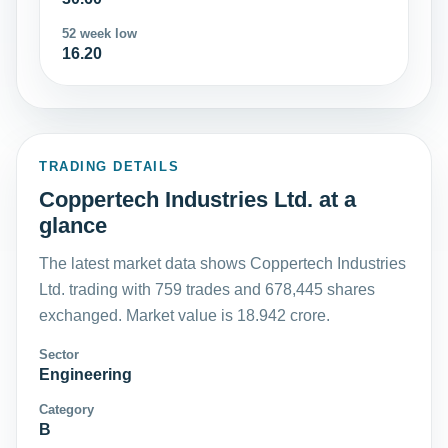
52 week low
16.20
TRADING DETAILS
Coppertech Industries Ltd. at a
glance
The latest market data shows Coppertech Industries
Ltd. trading with 759 trades and 678,445 shares
exchanged. Market value is 18.942 crore.
Sector
Engineering
Category
B