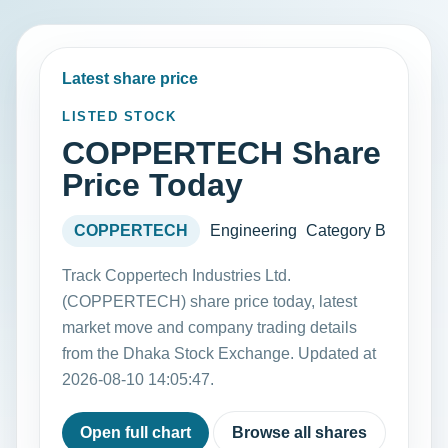
Latest share price
LISTED STOCK
COPPERTECH Share
Price Today
COPPERTECH
Engineering
Category B
Track Coppertech Industries Ltd.
(COPPERTECH) share price today, latest
market move and company trading details
from the Dhaka Stock Exchange. Updated at
2026-08-10 14:05:47.
Open full chart
Browse all shares