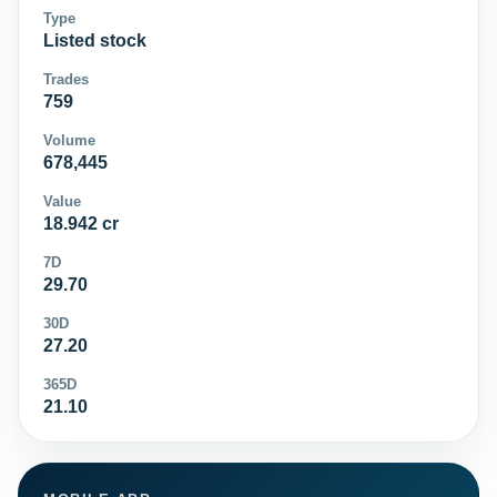
Type
Listed stock
Trades
759
Volume
678,445
Value
18.942 cr
7D
29.70
30D
27.20
365D
21.10