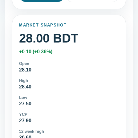
MARKET SNAPSHOT
28.00 BDT
+0.10 (+0.36%)
Open
28.10
High
28.40
Low
27.50
YCP
27.90
52 week high
30.60