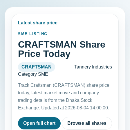
Latest share price
SME LISTING
CRAFTSMAN Share
Price Today
CRAFTSMAN
Tannery Industries
Category SME
Track Craftsman (CRAFTSMAN) share price
today, latest market move and company
trading details from the Dhaka Stock
Exchange. Updated at 2026-08-04 14:00:00.
Open full chart
Browse all shares