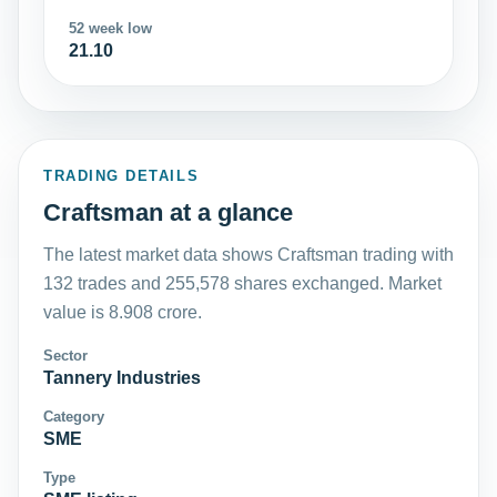
52 week low
21.10
TRADING DETAILS
Craftsman at a glance
The latest market data shows Craftsman trading with
132 trades and 255,578 shares exchanged. Market
value is 8.908 crore.
Sector
Tannery Industries
Category
SME
Type