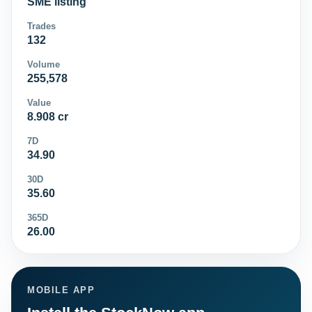
SME listing
Trades
132
Volume
255,578
Value
8.908 cr
7D
34.90
30D
35.60
365D
26.00
MOBILE APP