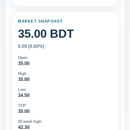
MARKET SNAPSHOT
35.00 BDT
0.00 (0.00%)
Open
35.00
High
35.00
Low
34.50
YCP
35.00
52 week high
42.30