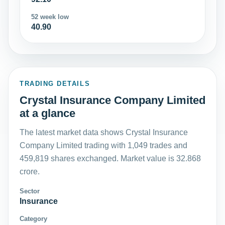
52 week low
40.90
TRADING DETAILS
Crystal Insurance Company Limited
at a glance
The latest market data shows Crystal Insurance
Company Limited trading with 1,049 trades and
459,819 shares exchanged. Market value is 32.868
crore.
Sector
Insurance
Category