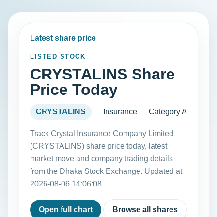
Latest share price
LISTED STOCK
CRYSTALINS Share
Price Today
CRYSTALINS
Insurance
Category A
Track Crystal Insurance Company Limited
(CRYSTALINS) share price today, latest
market move and company trading details
from the Dhaka Stock Exchange. Updated at
2026-08-06 14:06:08.
Open full chart
Browse all shares