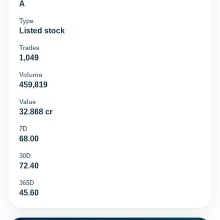
A
Type
Listed stock
Trades
1,049
Volume
459,819
Value
32.868 cr
7D
68.00
30D
72.40
365D
45.60