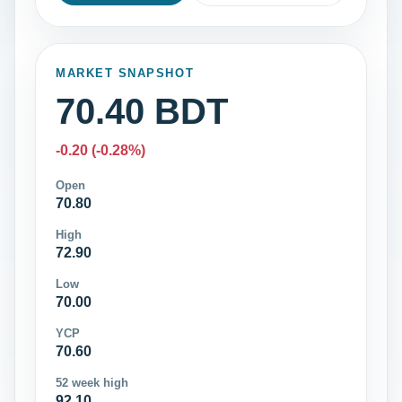
MARKET SNAPSHOT
70.40 BDT
-0.20 (-0.28%)
Open
70.80
High
72.90
Low
70.00
YCP
70.60
52 week high
92.10