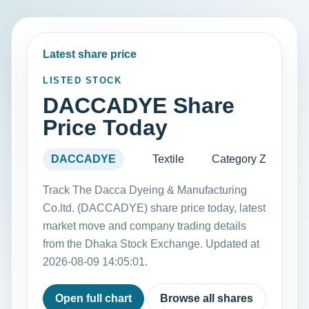
Latest share price
LISTED STOCK
DACCADYE Share
Price Today
DACCADYE
Textile
Category Z
Track The Dacca Dyeing & Manufacturing
Co.ltd. (DACCADYE) share price today, latest
market move and company trading details
from the Dhaka Stock Exchange. Updated at
2026-08-09 14:05:01.
Open full chart
Browse all shares