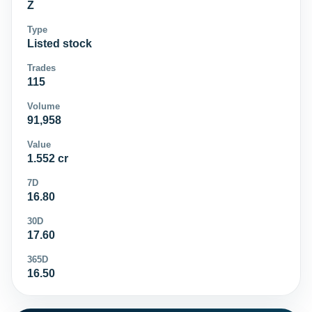
Z
Type
Listed stock
Trades
115
Volume
91,958
Value
1.552 cr
7D
16.80
30D
17.60
365D
16.50