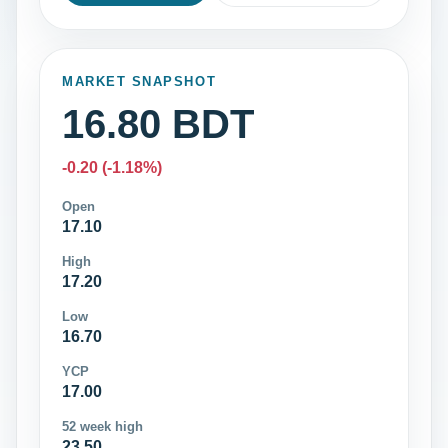
MARKET SNAPSHOT
16.80 BDT
-0.20 (-1.18%)
Open
17.10
High
17.20
Low
16.70
YCP
17.00
52 week high
23.50