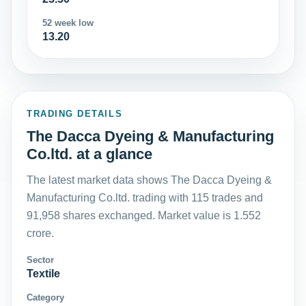
52 week low
13.20
TRADING DETAILS
The Dacca Dyeing & Manufacturing
Co.ltd. at a glance
The latest market data shows The Dacca Dyeing &
Manufacturing Co.ltd. trading with 115 trades and
91,958 shares exchanged. Market value is 1.552
crore.
Sector
Textile
Category