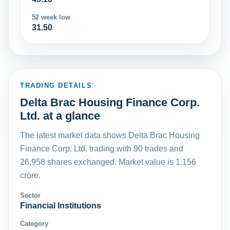
52 week low
31.50
TRADING DETAILS
Delta Brac Housing Finance Corp.
Ltd. at a glance
The latest market data shows Delta Brac Housing
Finance Corp. Ltd. trading with 90 trades and
26,958 shares exchanged. Market value is 1.156
crore.
Sector
Financial Institutions
Category