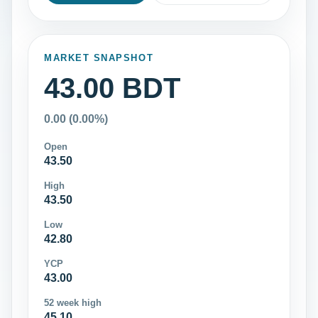
MARKET SNAPSHOT
43.00 BDT
0.00 (0.00%)
Open
43.50
High
43.50
Low
42.80
YCP
43.00
52 week high
45.10