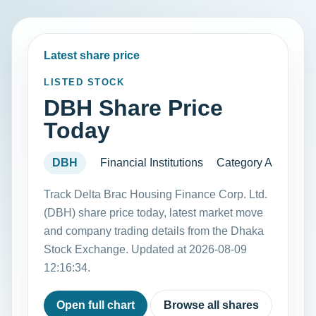
Latest share price
LISTED STOCK
DBH Share Price
Today
DBH
Financial Institutions
Category A
Track Delta Brac Housing Finance Corp. Ltd.
(DBH) share price today, latest market move
and company trading details from the Dhaka
Stock Exchange. Updated at 2026-08-09
12:16:34.
Open full chart
Browse all shares