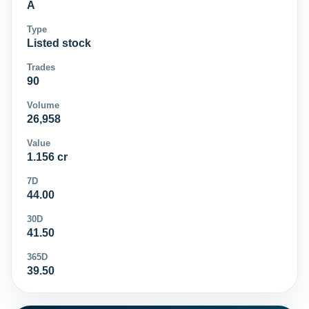
A
Type
Listed stock
Trades
90
Volume
26,958
Value
1.156 cr
7D
44.00
30D
41.50
365D
39.50