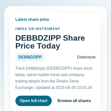
Latest share price
INDEX OR INSTRUMENT
DEBBDZIPP Share
Price Today
DEBBDZIPP
Debenture
Track Debbdzipp (DEBBDZIPP) share price
today, latest market move and company
trading details from the Dhaka Stock
Exchange. Updated at 2025-04-30 15:01:34.
Open full chart
Browse all shares