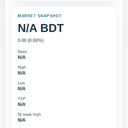
MARKET SNAPSHOT
N/A BDT
0.00 (0.00%)
Open
N/A
High
N/A
Low
N/A
YCP
N/A
52 week high
N/A