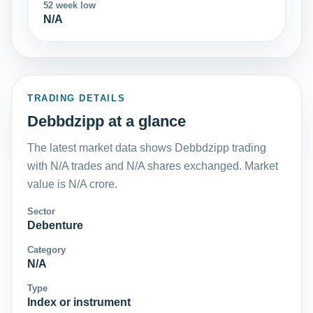
52 week low
N/A
TRADING DETAILS
Debbdzipp at a glance
The latest market data shows Debbdzipp trading
with N/A trades and N/A shares exchanged. Market
value is N/A crore.
Sector
Debenture
Category
N/A
Type
Index or instrument