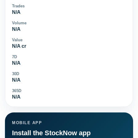
Trades
N/A
Volume
N/A
Value
N/A cr
7D
N/A
30D
N/A
365D
N/A
MOBILE APP
Install the StockNow app