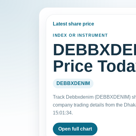
Latest share price
INDEX OR INSTRUMENT
DEBBXDEN
Price Tod
DEBBXDENIM
Track Debbxdenim (DEBBXDENIM) share
company trading details from the Dha
15:01:34.
Open full chart