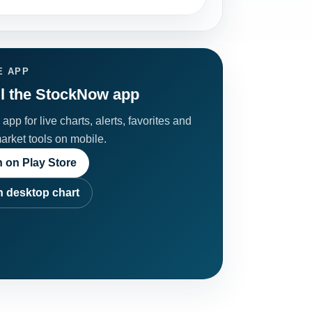
E APP
ll the StockNow app
app for live charts, alerts, favorites and
market tools on mobile.
 on Play Store
 desktop chart