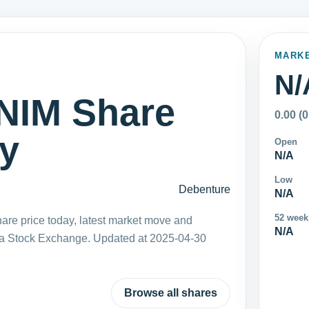
MARK
N/
IM Share
0.00 (
ay
Open
N/A
Low
Debenture
N/A
52 week
 price today, latest market move and
N/A
ka Stock Exchange. Updated at 2025-04-30
Browse all shares