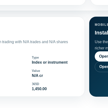
MOBIL
Insta
trading with N/A trades and N/A shares
Use the 
richer 
Open
Type
Index or instrument
Open
Value
N/A cr
365D
1,450.00