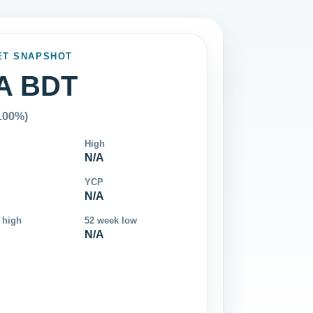
ET SNAPSHOT
A BDT
0.00%)
High
N/A
YCP
N/A
 high
52 week low
N/A