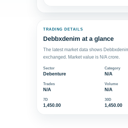
TRADING DETAILS
Debbxdenim at a glance
The latest market data shows Debbxdenim 
exchanged. Market value is N/A crore.
Sector
Category
Debenture
N/A
Trades
Volume
N/A
N/A
7D
30D
1,450.00
1,450.00