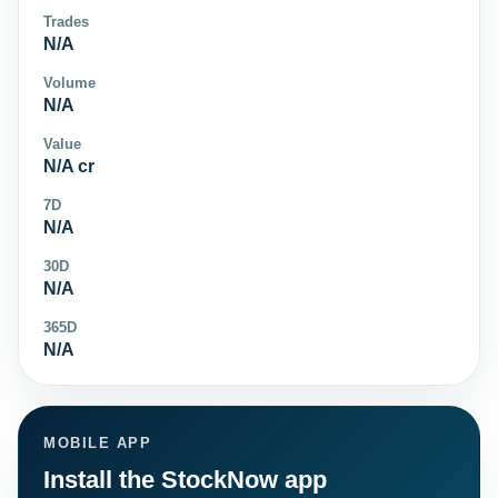
Trades
N/A
Volume
N/A
Value
N/A cr
7D
N/A
30D
N/A
365D
N/A
MOBILE APP
Install the StockNow app