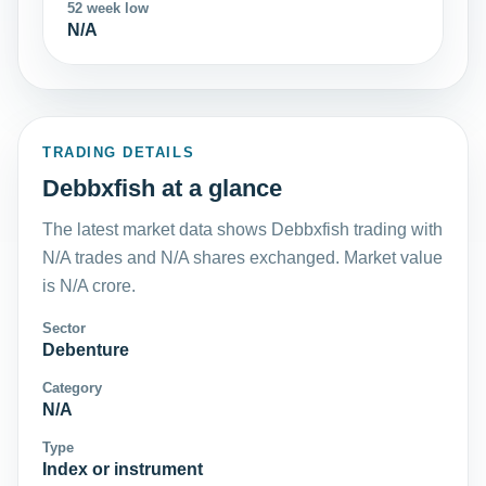
52 week low
N/A
TRADING DETAILS
Debbxfish at a glance
The latest market data shows Debbxfish trading with
N/A trades and N/A shares exchanged. Market value
is N/A crore.
Sector
Debenture
Category
N/A
Type
Index or instrument