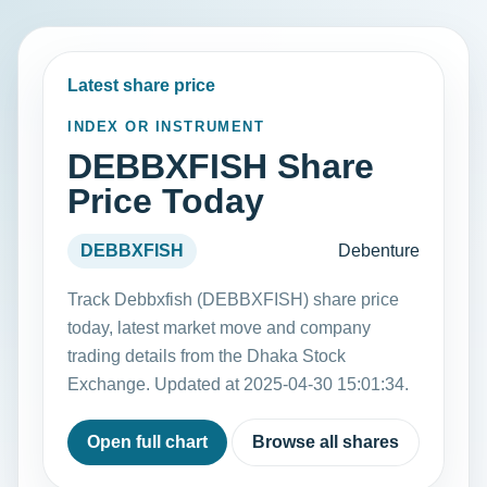
Latest share price
INDEX OR INSTRUMENT
DEBBXFISH Share
Price Today
DEBBXFISH
Debenture
Track Debbxfish (DEBBXFISH) share price
today, latest market move and company
trading details from the Dhaka Stock
Exchange. Updated at 2025-04-30 15:01:34.
Open full chart
Browse all shares