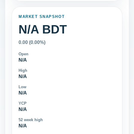
MARKET SNAPSHOT
N/A BDT
0.00 (0.00%)
Open
N/A
High
N/A
Low
N/A
YCP
N/A
52 week high
N/A