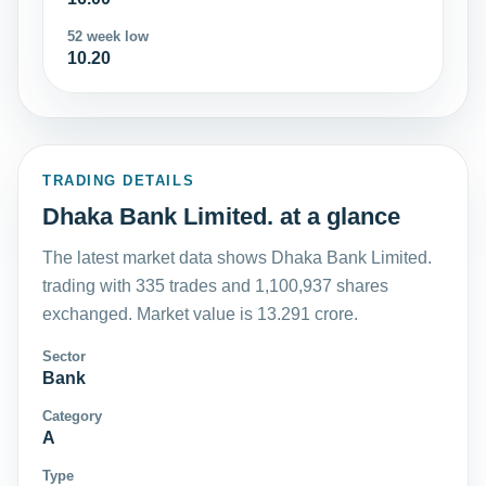
52 week low
10.20
TRADING DETAILS
Dhaka Bank Limited. at a glance
The latest market data shows Dhaka Bank Limited.
trading with 335 trades and 1,100,937 shares
exchanged. Market value is 13.291 crore.
Sector
Bank
Category
A
Type