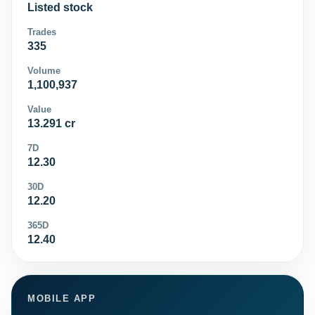
Listed stock
Trades
335
Volume
1,100,937
Value
13.291 cr
7D
12.30
30D
12.20
365D
12.40
MOBILE APP