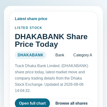
Latest share price
LISTED STOCK
DHAKABANK Share
Price Today
DHAKABANK
Bank
Category A
Track Dhaka Bank Limited. (DHAKABANK)
share price today, latest market move and
company trading details from the Dhaka
Stock Exchange. Updated at 2026-08-06
14:04:32.
Open full chart
Browse all shares