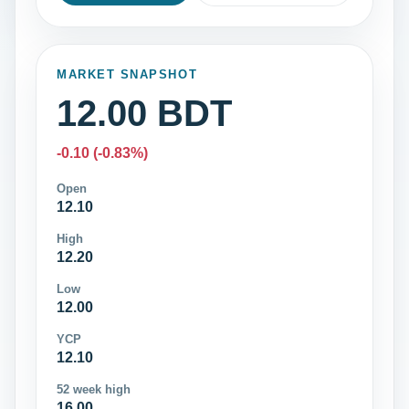
MARKET SNAPSHOT
12.00 BDT
-0.10 (-0.83%)
Open
12.10
High
12.20
Low
12.00
YCP
12.10
52 week high
16.00