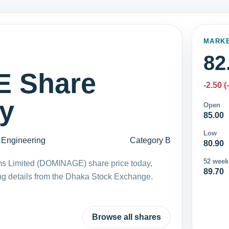
MARK
82
 Share
-2.50 (
ay
Open
85.00
Low
Engineering
Category B
80.90
52 week
ms Limited (DOMINAGE) share price today,
89.70
ng details from the Dhaka Stock Exchange.
Browse all shares