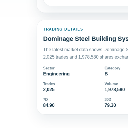
TRADING DETAILS
Dominage Steel Building Sys
The latest market data shows Dominage St
2,025 trades and 1,978,580 shares exchan
Sector
Category
Engineering
B
Trades
Volume
2,025
1,978,580
7D
30D
84.90
79.30