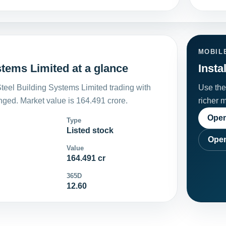
MOBIL
tems Limited at a glance
Insta
eel Building Systems Limited trading with
Use the 
ged. Market value is 164.491 crore.
richer 
Open
Type
Listed stock
Open
Value
164.491 cr
365D
12.60