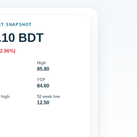
ET SNAPSHOT
.10 BDT
-2.96%)
High
85.80
YCP
84.60
 high
52 week low
12.50