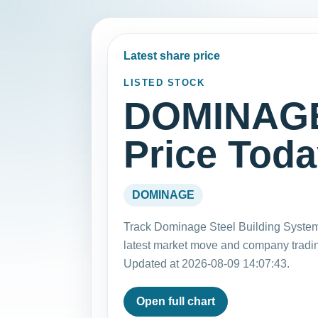
Latest share price
LISTED STOCK
DOMINAGE
Price Tod
DOMINAGE
Track Dominage Steel Building Syste
latest market move and company tradi
Updated at 2026-08-09 14:07:43.
Open full chart