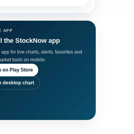
E APP
ll the StockNow app
app for live charts, alerts, favorites and
market tools on mobile.
 on Play Store
 desktop chart