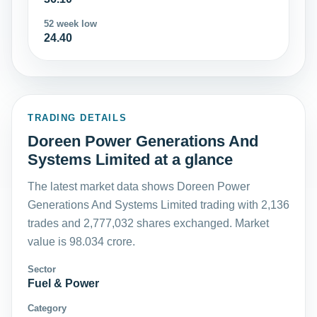
52 week low
24.40
TRADING DETAILS
Doreen Power Generations And
Systems Limited at a glance
The latest market data shows Doreen Power
Generations And Systems Limited trading with 2,136
trades and 2,777,032 shares exchanged. Market
value is 98.034 crore.
Sector
Fuel & Power
Category