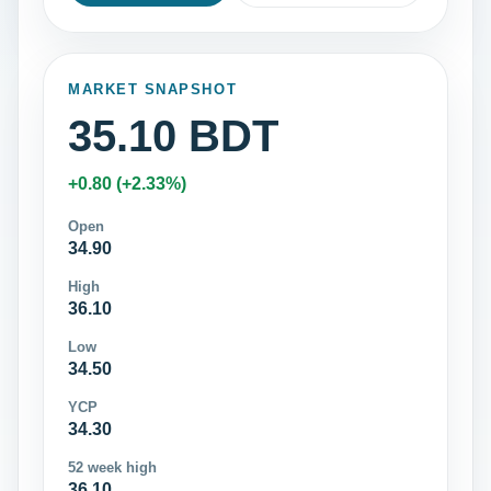
MARKET SNAPSHOT
35.10 BDT
+0.80 (+2.33%)
Open
34.90
High
36.10
Low
34.50
YCP
34.30
52 week high
36.10