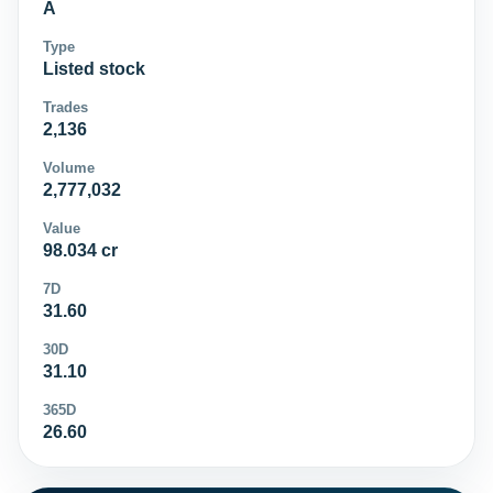
A
Type
Listed stock
Trades
2,136
Volume
2,777,032
Value
98.034 cr
7D
31.60
30D
31.10
365D
26.60