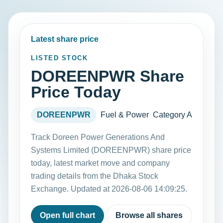
Latest share price
LISTED STOCK
DOREENPWR Share
Price Today
DOREENPWR
Fuel & Power
Category A
Track Doreen Power Generations And
Systems Limited (DOREENPWR) share price
today, latest market move and company
trading details from the Dhaka Stock
Exchange. Updated at 2026-08-06 14:09:25.
Open full chart
Browse all shares