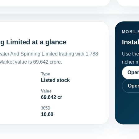
MOBIL
 Limited at a glance
Insta
ter And Spinning Limited trading with 1,788
Use the 
arket value is 69.642 crore.
richer 
Open
Type
Listed stock
Open
Value
69.642 cr
365D
10.60