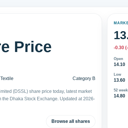
MARK
13
e Price
-0.30 (
Open
14.10
Low
Textile
Category B
13.60
52 week
ited (DSSL) share price today, latest market
14.80
m the Dhaka Stock Exchange. Updated at 2026-
Browse all shares