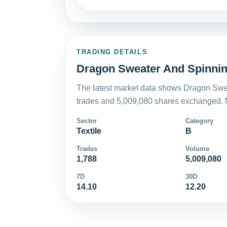
TRADING DETAILS
Dragon Sweater And Spinning
The latest market data shows Dragon Swea
trades and 5,009,080 shares exchanged. M
Sector
Category
Textile
B
Trades
Volume
1,788
5,009,080
7D
30D
14.10
12.20