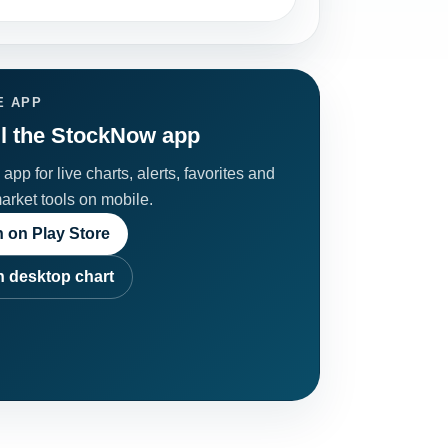
E APP
ll the StockNow app
app for live charts, alerts, favorites and
market tools on mobile.
 on Play Store
 desktop chart