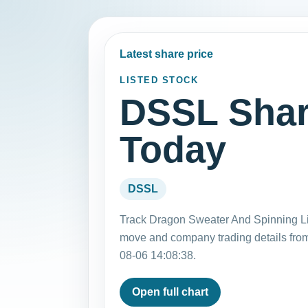
Latest share price
LISTED STOCK
DSSL Shar
Today
DSSL
Track Dragon Sweater And Spinning Lim
move and company trading details fro
08-06 14:08:38.
Open full chart