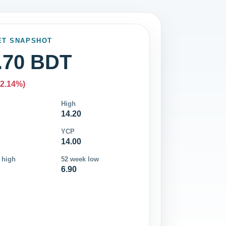
ET SNAPSHOT
.70 BDT
-2.14%)
High
14.20
YCP
14.00
 high
52 week low
6.90