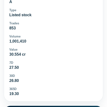
A
Type
Listed stock
Trades
853
Volume
1,001,410
Value
30.554 cr
7D
27.50
30D
26.80
365D
19.30