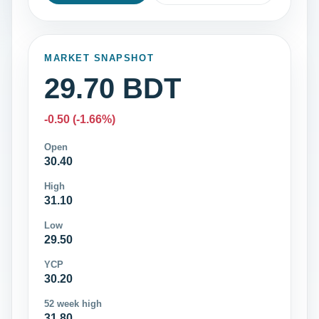
MARKET SNAPSHOT
29.70 BDT
-0.50 (-1.66%)
Open
30.40
High
31.10
Low
29.50
YCP
30.20
52 week high
31.80