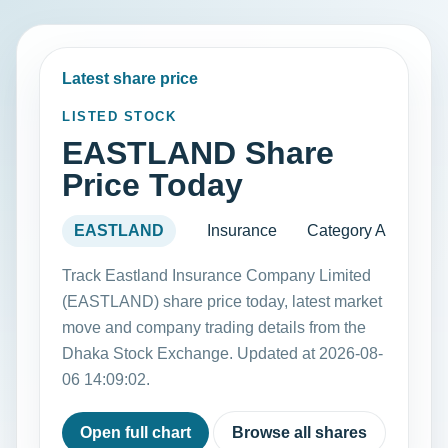
Latest share price
LISTED STOCK
EASTLAND Share
Price Today
EASTLAND
Insurance
Category A
Track Eastland Insurance Company Limited
(EASTLAND) share price today, latest market
move and company trading details from the
Dhaka Stock Exchange. Updated at 2026-08-
06 14:09:02.
Open full chart
Browse all shares