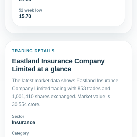
52 week low
15.70
TRADING DETAILS
Eastland Insurance Company
Limited at a glance
The latest market data shows Eastland Insurance
Company Limited trading with 853 trades and
1,001,410 shares exchanged. Market value is
30.554 crore.
Sector
Insurance
Category