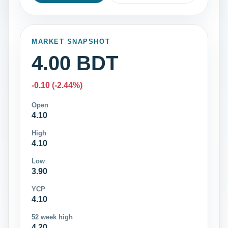
MARKET SNAPSHOT
4.00 BDT
-0.10 (-2.44%)
Open
4.10
High
4.10
Low
3.90
YCP
4.10
52 week high
4.20