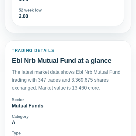
52 week low
2.00
TRADING DETAILS
Ebl Nrb Mutual Fund at a glance
The latest market data shows Ebl Nrb Mutual Fund
trading with 347 trades and 3,369,675 shares
exchanged. Market value is 13.460 crore.
Sector
Mutual Funds
Category
A
Type