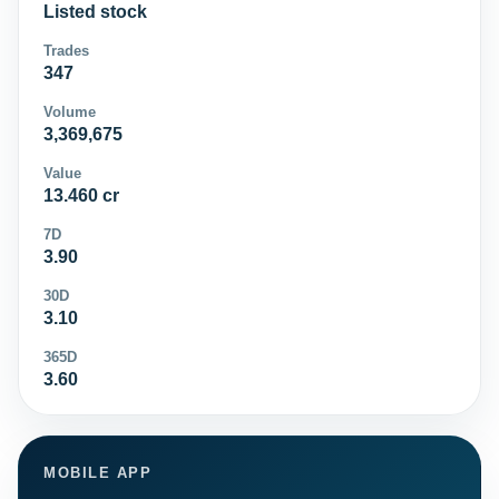
Listed stock
Trades
347
Volume
3,369,675
Value
13.460 cr
7D
3.90
30D
3.10
365D
3.60
MOBILE APP