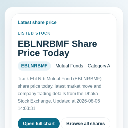
Latest share price
LISTED STOCK
EBLNRBMF Share
Price Today
EBLNRBMF
Mutual Funds
Category A
Track Ebl Nrb Mutual Fund (EBLNRBMF)
share price today, latest market move and
company trading details from the Dhaka
Stock Exchange. Updated at 2026-08-06
14:03:31.
Open full chart
Browse all shares