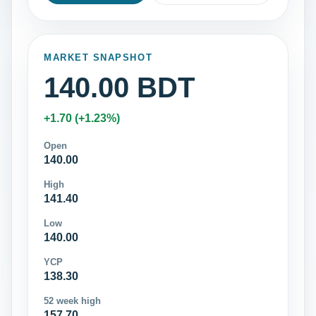
MARKET SNAPSHOT
140.00 BDT
+1.70 (+1.23%)
Open
140.00
High
141.40
Low
140.00
YCP
138.30
52 week high
157.70