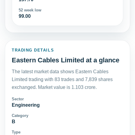
52 week low
99.00
TRADING DETAILS
Eastern Cables Limited at a glance
The latest market data shows Eastern Cables
Limited trading with 83 trades and 7,839 shares
exchanged. Market value is 1.103 crore.
Sector
Engineering
Category
B
Type