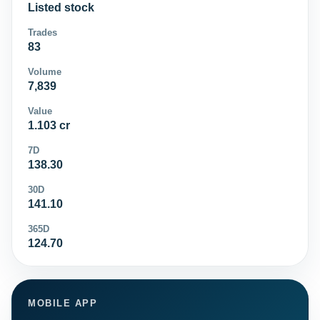
Listed stock
Trades
83
Volume
7,839
Value
1.103 cr
7D
138.30
30D
141.10
365D
124.70
MOBILE APP