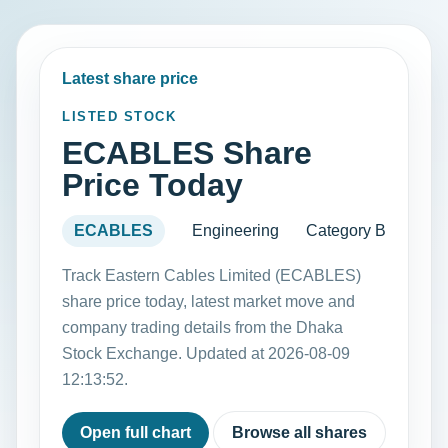
Latest share price
LISTED STOCK
ECABLES Share
Price Today
ECABLES
Engineering
Category B
Track Eastern Cables Limited (ECABLES)
share price today, latest market move and
company trading details from the Dhaka
Stock Exchange. Updated at 2026-08-09
12:13:52.
Open full chart
Browse all shares