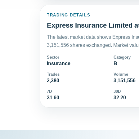
TRADING DETAILS
Express Insurance Limited a
The latest market data shows Express Insu
3,151,556 shares exchanged. Market value
Sector
Category
Insurance
B
Trades
Volume
2,380
3,151,556
7D
30D
31.60
32.20