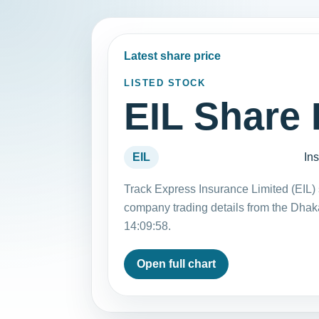
Latest share price
LISTED STOCK
EIL Share 
EIL
In
Track Express Insurance Limited (EIL) 
company trading details from the Dha
14:09:58.
Open full chart