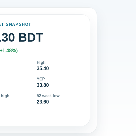
ET SNAPSHOT
.30 BDT
(+1.48%)
High
35.40
YCP
33.80
 high
52 week low
23.60