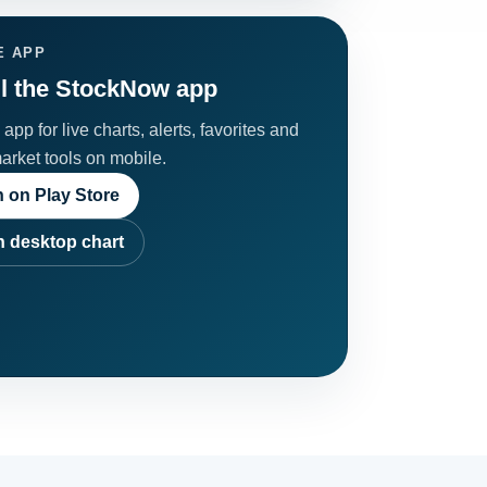
E APP
ll the StockNow app
app for live charts, alerts, favorites and
market tools on mobile.
 on Play Store
 desktop chart