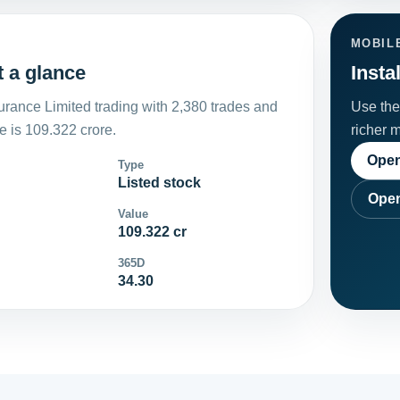
MOBIL
t a glance
Insta
rance Limited trading with 2,380 trades and
Use the 
 is 109.322 crore.
richer 
Open
Type
Listed stock
Open
Value
109.322 cr
365D
34.30