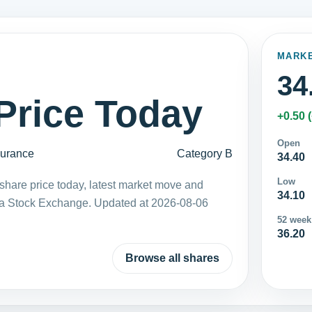
MARK
34
Price Today
+0.50 
Open
surance
Category B
34.40
Low
share price today, latest market move and
34.10
ka Stock Exchange. Updated at 2026-08-06
52 week
36.20
Browse all shares