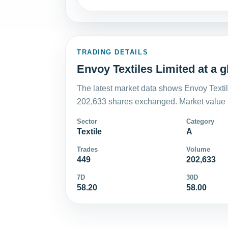
TRADING DETAILS
Envoy Textiles Limited at a 
The latest market data shows Envoy Textil
202,633 shares exchanged. Market value i
Sector
Category
Textile
A
Trades
Volume
449
202,633
7D
30D
58.20
58.00