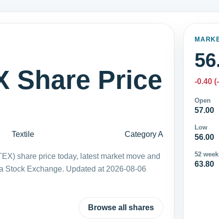
MARK
56
Share Price
-0.40 (
Open
57.00
Low
Textile
Category A
56.00
52 week
EX) share price today, latest market move and
63.80
ka Stock Exchange. Updated at 2026-08-06
Browse all shares