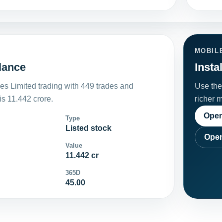
MOBIL
glance
Insta
es Limited trading with 449 trades and
Use the 
s 11.442 crore.
richer 
Open
Type
Listed stock
Open
Value
11.442 cr
365D
45.00