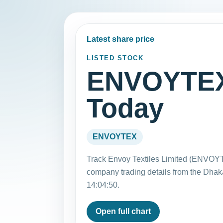
Latest share price
LISTED STOCK
ENVOYTEX 
Today
ENVOYTEX
Track Envoy Textiles Limited (ENVOYT
company trading details from the Dha
14:04:50.
Open full chart