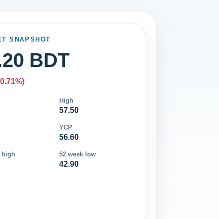
ET SNAPSHOT
.20 BDT
-0.71%)
High
57.50
YCP
56.60
 high
52 week low
42.90