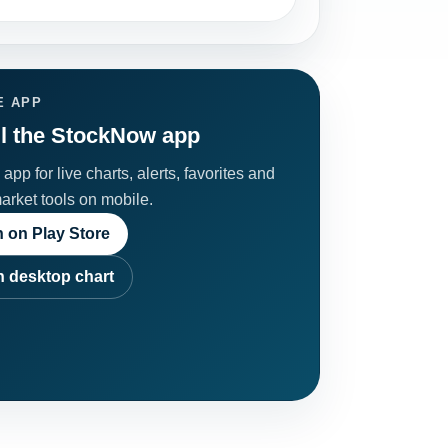
E APP
ll the StockNow app
app for live charts, alerts, favorites and
market tools on mobile.
 on Play Store
 desktop chart