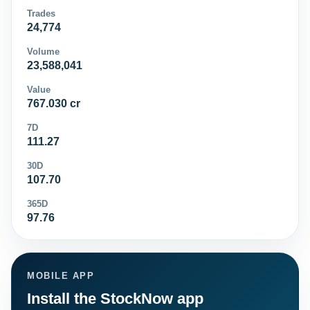
Trades
24,774
Volume
23,588,041
Value
767.030 cr
7D
111.27
30D
107.70
365D
97.76
MOBILE APP
Install the StockNow app