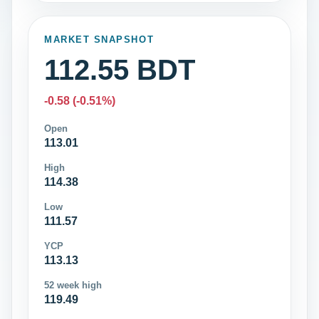
MARKET SNAPSHOT
112.55 BDT
-0.58 (-0.51%)
Open
113.01
High
114.38
Low
111.57
YCP
113.13
52 week high
119.49