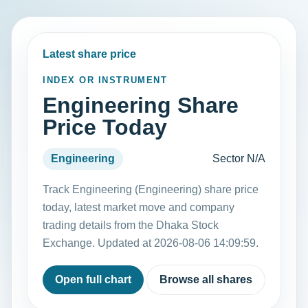
Latest share price
INDEX OR INSTRUMENT
Engineering Share
Price Today
Engineering
Sector N/A
Track Engineering (Engineering) share price
today, latest market move and company
trading details from the Dhaka Stock
Exchange. Updated at 2026-08-06 14:09:59.
Open full chart
Browse all shares