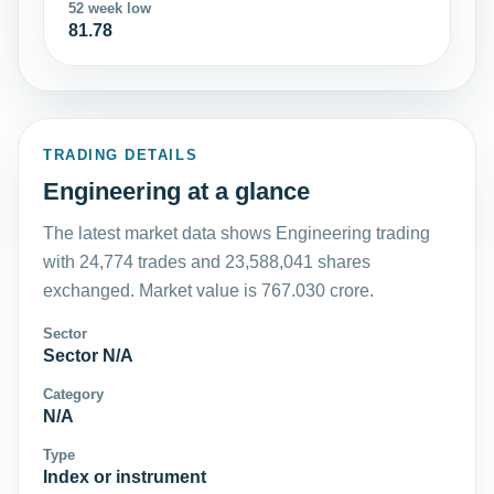
52 week low
81.78
TRADING DETAILS
Engineering at a glance
The latest market data shows Engineering trading
with 24,774 trades and 23,588,041 shares
exchanged. Market value is 767.030 crore.
Sector
Sector N/A
Category
N/A
Type
Index or instrument