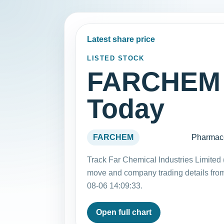
Latest share price
LISTED STOCK
FARCHEM 
Today
FARCHEM
Pharmace
Track Far Chemical Industries Limited
move and company trading details fro
08-06 14:09:33.
Open full chart