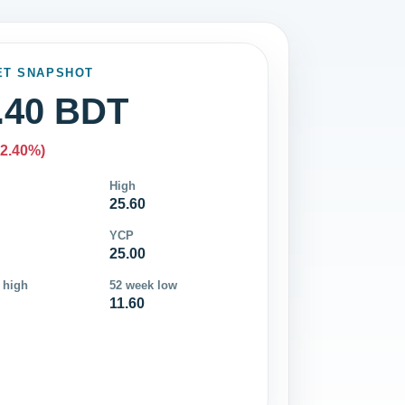
ET SNAPSHOT
.40 BDT
-2.40%)
High
25.60
YCP
25.00
 high
52 week low
11.60