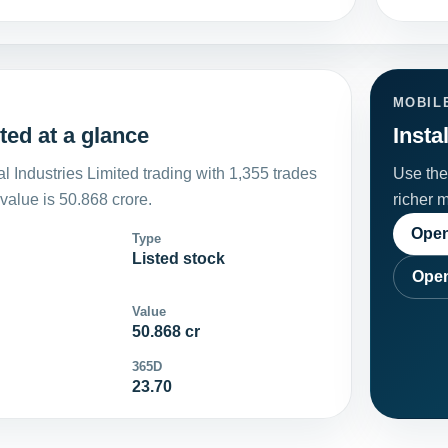
MOBIL
ted at a glance
Insta
 Industries Limited trading with 1,355 trades
Use the 
alue is 50.868 crore.
richer 
Open
Type
Listed stock
Open
Value
50.868 cr
365D
23.70