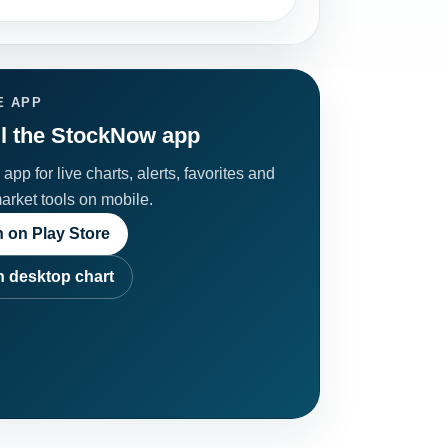
E APP
ll the StockNow app
app for live charts, alerts, favorites and
market tools on mobile.
 on Play Store
 desktop chart