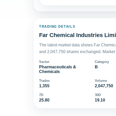
TRADING DETAILS
Far Chemical Industries Limi
The latest market data shows Far Chemical
and 2,047,750 shares exchanged. Market v
Sector
Category
Pharmaceuticals &
B
Chemicals
Trades
Volume
1,355
2,047,750
7D
30D
25.80
19.10