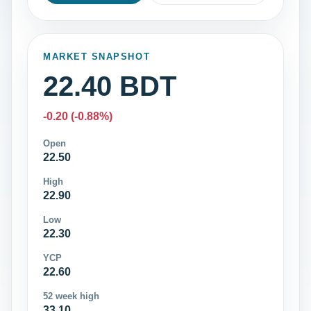
MARKET SNAPSHOT
22.40 BDT
-0.20 (-0.88%)
Open
22.50
High
22.90
Low
22.30
YCP
22.60
52 week high
33.10