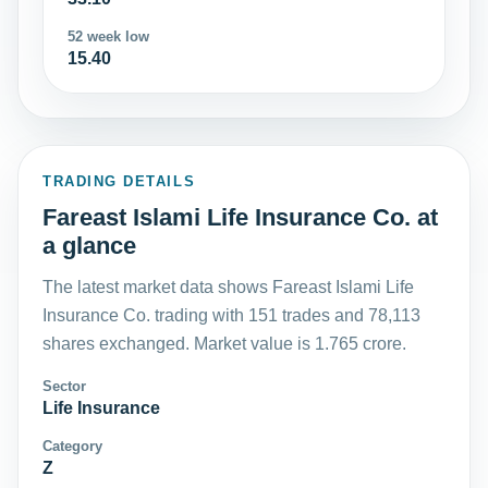
52 week low
15.40
TRADING DETAILS
Fareast Islami Life Insurance Co. at
a glance
The latest market data shows Fareast Islami Life
Insurance Co. trading with 151 trades and 78,113
shares exchanged. Market value is 1.765 crore.
Sector
Life Insurance
Category
Z