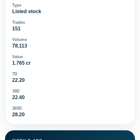
Type
Listed stock
Trades
151
Volume
78,113
Value
1.765 cr
7D
22.20
30D
22.40
365D
28.20