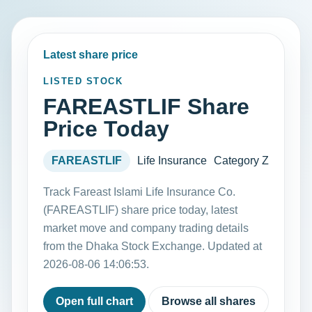
Latest share price
LISTED STOCK
FAREASTLIF Share
Price Today
FAREASTLIF
Life Insurance
Category Z
Track Fareast Islami Life Insurance Co.
(FAREASTLIF) share price today, latest
market move and company trading details
from the Dhaka Stock Exchange. Updated at
2026-08-06 14:06:53.
Open full chart
Browse all shares