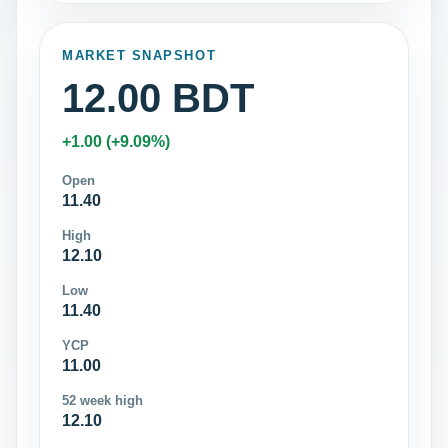
MARKET SNAPSHOT
12.00 BDT
+1.00 (+9.09%)
Open
11.40
High
12.10
Low
11.40
YCP
11.00
52 week high
12.10