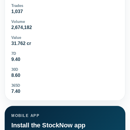
Trades
1,037
Volume
2,674,182
Value
31.762 cr
7D
9.40
30D
8.60
365D
7.40
MOBILE APP
Install the StockNow app