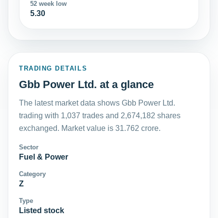
52 week low
5.30
TRADING DETAILS
Gbb Power Ltd. at a glance
The latest market data shows Gbb Power Ltd.
trading with 1,037 trades and 2,674,182 shares
exchanged. Market value is 31.762 crore.
Sector
Fuel & Power
Category
Z
Type
Listed stock