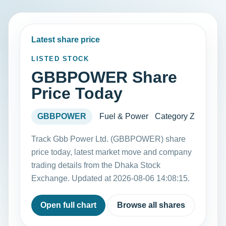
Latest share price
LISTED STOCK
GBBPOWER Share
Price Today
GBBPOWER
Fuel & Power
Category Z
Track Gbb Power Ltd. (GBBPOWER) share
price today, latest market move and company
trading details from the Dhaka Stock
Exchange. Updated at 2026-08-06 14:08:15.
Open full chart
Browse all shares