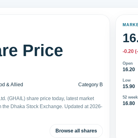
MARK
16
re Price
-0.20 (
Open
16.20
Low
od & Allied
Category B
15.90
52 week
td. (GHAIL) share price today, latest market
16.80
m the Dhaka Stock Exchange. Updated at 2026-
Browse all shares