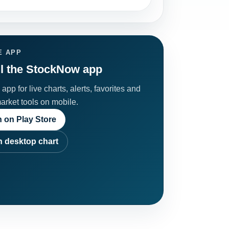
E APP
ll the StockNow app
app for live charts, alerts, favorites and
market tools on mobile.
 on Play Store
 desktop chart