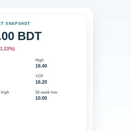
ET SNAPSHOT
.00 BDT
-1.23%)
High
16.40
YCP
16.20
 high
52 week low
10.00