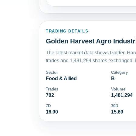
TRADING DETAILS
Golden Harvest Agro Industri
The latest market data shows Golden Harve
trades and 1,481,294 shares exchanged. M
Sector
Category
Food & Allied
B
Trades
Volume
702
1,481,294
7D
30D
16.00
15.60