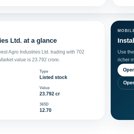
MOBIL
es Ltd. at a glance
Insta
st Agro Industries Ltd. trading with 702
Use the 
arket value is 23.792 crore.
richer 
Open
Type
Listed stock
Open
Value
23.792 cr
365D
12.70