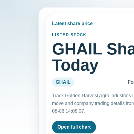
Latest share price
LISTED STOCK
GHAIL Sha
Today
GHAIL
Fo
Track Golden Harvest Agro Industries L
move and company trading details fro
08-06 14:08:07.
Open full chart