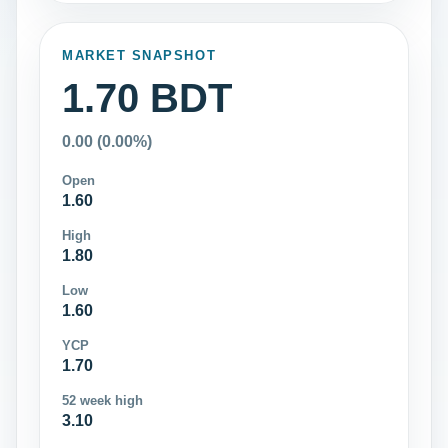
MARKET SNAPSHOT
1.70 BDT
0.00 (0.00%)
Open
1.60
High
1.80
Low
1.60
YCP
1.70
52 week high
3.10