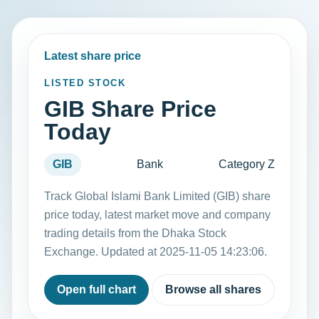
Latest share price
LISTED STOCK
GIB Share Price
Today
GIB
Bank
Category Z
Track Global Islami Bank Limited (GIB) share
price today, latest market move and company
trading details from the Dhaka Stock
Exchange. Updated at 2025-11-05 14:23:06.
Open full chart
Browse all shares