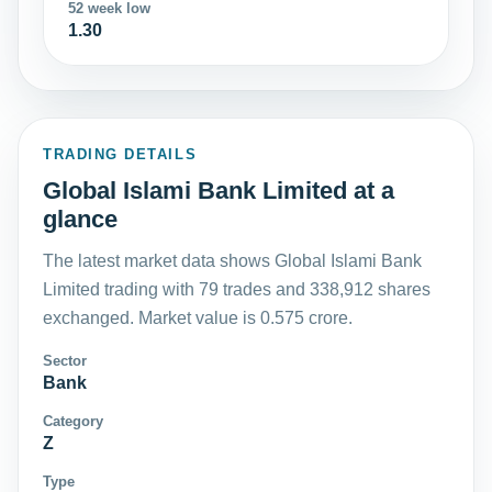
52 week low
1.30
TRADING DETAILS
Global Islami Bank Limited at a
glance
The latest market data shows Global Islami Bank
Limited trading with 79 trades and 338,912 shares
exchanged. Market value is 0.575 crore.
Sector
Bank
Category
Z
Type