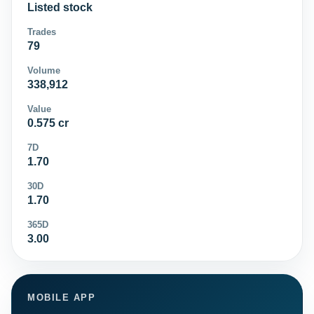
Listed stock
Trades
79
Volume
338,912
Value
0.575 cr
7D
1.70
30D
1.70
365D
3.00
MOBILE APP