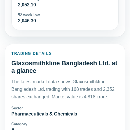
2,052.10
52 week low
2,046.30
TRADING DETAILS
Glaxosmithkline Bangladesh Ltd. at
a glance
The latest market data shows Glaxosmithkline
Bangladesh Ltd. trading with 168 trades and 2,352
shares exchanged. Market value is 4.818 crore.
Sector
Pharmaceuticals & Chemicals
Category
A