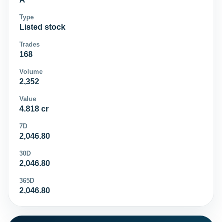
Type
Listed stock
Trades
168
Volume
2,352
Value
4.818 cr
7D
2,046.80
30D
2,046.80
365D
2,046.80