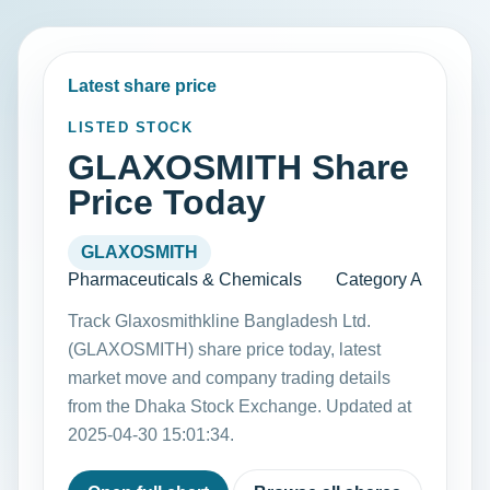
Latest share price
LISTED STOCK
GLAXOSMITH Share
Price Today
GLAXOSMITH
Pharmaceuticals & Chemicals
Category A
Track Glaxosmithkline Bangladesh Ltd.
(GLAXOSMITH) share price today, latest
market move and company trading details
from the Dhaka Stock Exchange. Updated at
2025-04-30 15:01:34.