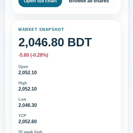
Open full chart
Browse all shares
MARKET SNAPSHOT
2,046.80 BDT
-5.80 (-0.28%)
Open
2,052.10
High
2,052.10
Low
2,046.30
YCP
2,052.60
52 week high