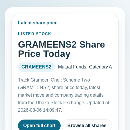
Latest share price
LISTED STOCK
GRAMEENS2 Share
Price Today
GRAMEENS2
Mutual Funds
Category A
Track Grameen One : Scheme Two
(GRAMEENS2) share price today, latest
market move and company trading details
from the Dhaka Stock Exchange. Updated at
2026-08-06 14:09:47.
Open full chart
Browse all shares