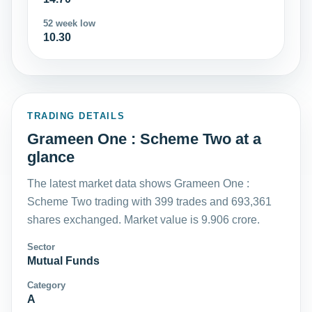
52 week low
10.30
TRADING DETAILS
Grameen One : Scheme Two at a
glance
The latest market data shows Grameen One :
Scheme Two trading with 399 trades and 693,361
shares exchanged. Market value is 9.906 crore.
Sector
Mutual Funds
Category
A