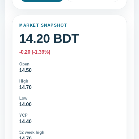
MARKET SNAPSHOT
14.20 BDT
-0.20 (-1.39%)
Open
14.50
High
14.70
Low
14.00
YCP
14.40
52 week high
14.70