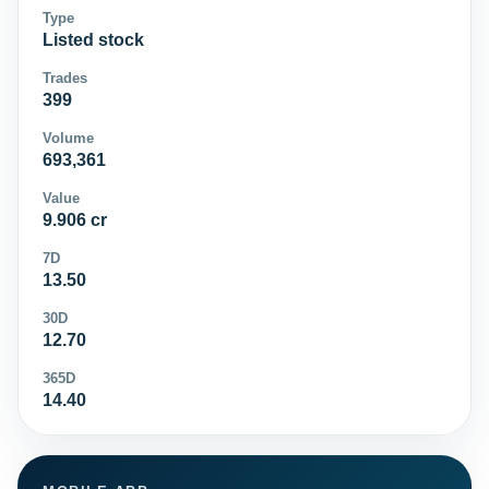
Type
Listed stock
Trades
399
Volume
693,361
Value
9.906 cr
7D
13.50
30D
12.70
365D
14.40