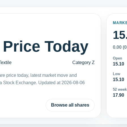
MARK
15
 Price Today
0.00 (
Open
Textile
Category Z
15.10
Low
re price today, latest market move and
15.10
ka Stock Exchange. Updated at 2026-08-06
52 week
17.90
Browse all shares