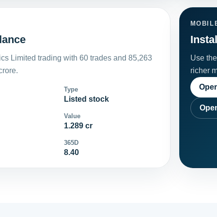
MOBIL
lance
Insta
cs Limited trading with 60 trades and 85,263
Use the 
crore.
richer 
Open
Type
Listed stock
Open
Value
1.289 cr
365D
8.40