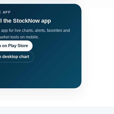
E APP
ll the StockNow app
app for live charts, alerts, favorites and
market tools on mobile.
 on Play Store
 desktop chart