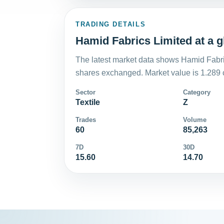
TRADING DETAILS
Hamid Fabrics Limited at a g
The latest market data shows Hamid Fabri
shares exchanged. Market value is 1.289 
Sector
Category
Textile
Z
Trades
Volume
60
85,263
7D
30D
15.60
14.70