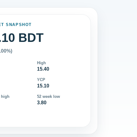
ET SNAPSHOT
.10 BDT
0.00%)
High
15.40
YCP
15.10
 high
52 week low
3.80