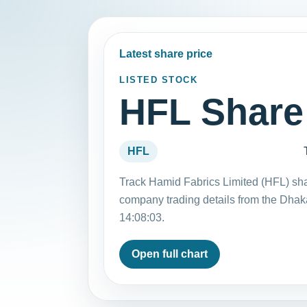
Latest share price
LISTED STOCK
HFL Share
HFL
Track Hamid Fabrics Limited (HFL) sha
company trading details from the Dha
14:08:03.
Open full chart