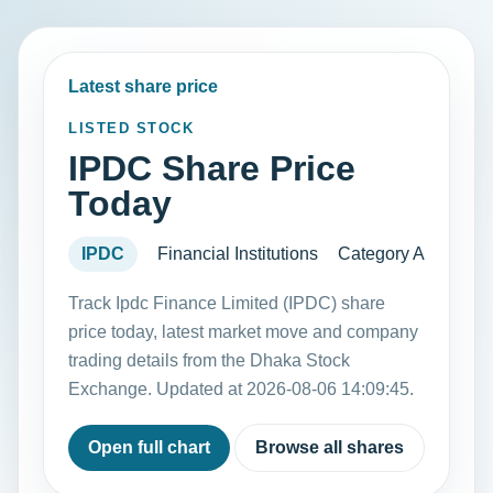
Latest share price
LISTED STOCK
IPDC Share Price
Today
IPDC
Financial Institutions
Category A
Track Ipdc Finance Limited (IPDC) share
price today, latest market move and company
trading details from the Dhaka Stock
Exchange. Updated at 2026-08-06 14:09:45.
Open full chart
Browse all shares