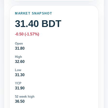
MARKET SNAPSHOT
31.40 BDT
-0.50 (-1.57%)
Open
31.80
High
32.60
Low
31.30
YCP
31.90
52 week high
36.50