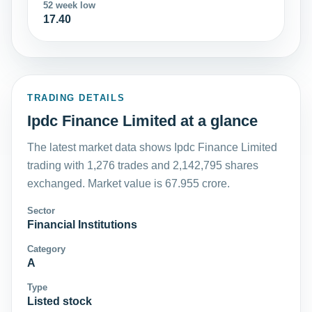
52 week low
17.40
TRADING DETAILS
Ipdc Finance Limited at a glance
The latest market data shows Ipdc Finance Limited
trading with 1,276 trades and 2,142,795 shares
exchanged. Market value is 67.955 crore.
Sector
Financial Institutions
Category
A
Type
Listed stock