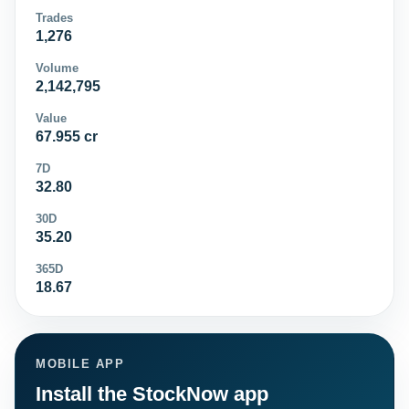
Trades
1,276
Volume
2,142,795
Value
67.955 cr
7D
32.80
30D
35.20
365D
18.67
MOBILE APP
Install the StockNow app