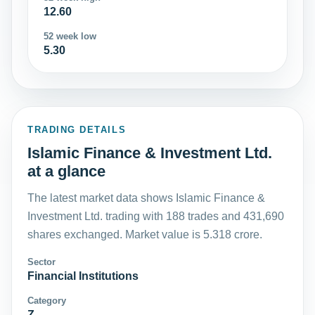
12.60
52 week low
5.30
TRADING DETAILS
Islamic Finance & Investment Ltd.
at a glance
The latest market data shows Islamic Finance &
Investment Ltd. trading with 188 trades and 431,690
shares exchanged. Market value is 5.318 crore.
Sector
Financial Institutions
Category
Z