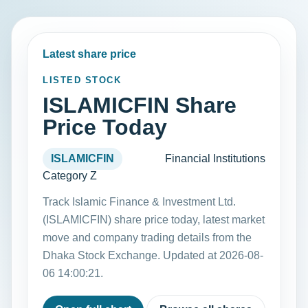
Latest share price
LISTED STOCK
ISLAMICFIN Share
Price Today
ISLAMICFIN
Financial Institutions
Category Z
Track Islamic Finance & Investment Ltd.
(ISLAMICFIN) share price today, latest market
move and company trading details from the
Dhaka Stock Exchange. Updated at 2026-08-
06 14:00:21.