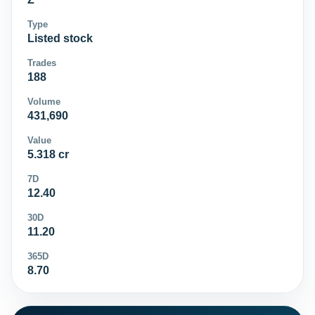
Type
Listed stock
Trades
188
Volume
431,690
Value
5.318 cr
7D
12.40
30D
11.20
365D
8.70