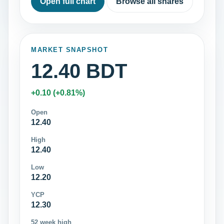
Open full chart
Browse all shares
MARKET SNAPSHOT
12.40 BDT
+0.10 (+0.81%)
Open
12.40
High
12.40
Low
12.20
YCP
12.30
52 week high