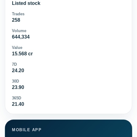
Listed stock
Trades
258
Volume
644,334
Value
15.568 cr
7D
24.20
30D
23.90
365D
21.40
MOBILE APP