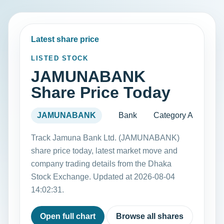
Latest share price
LISTED STOCK
JAMUNABANK
Share Price Today
JAMUNABANK
Bank
Category A
Track Jamuna Bank Ltd. (JAMUNABANK)
share price today, latest market move and
company trading details from the Dhaka
Stock Exchange. Updated at 2026-08-04
14:02:31.
Open full chart
Browse all shares