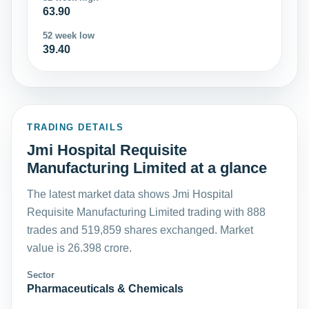
63.90
52 week low
39.40
TRADING DETAILS
Jmi Hospital Requisite
Manufacturing Limited at a glance
The latest market data shows Jmi Hospital
Requisite Manufacturing Limited trading with 888
trades and 519,859 shares exchanged. Market
value is 26.398 crore.
Sector
Pharmaceuticals & Chemicals