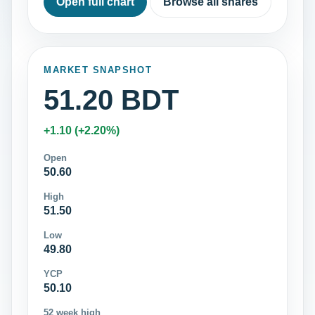
Open full chart
Browse all shares
MARKET SNAPSHOT
51.20 BDT
+1.10 (+2.20%)
Open
50.60
High
51.50
Low
49.80
YCP
50.10
52 week high