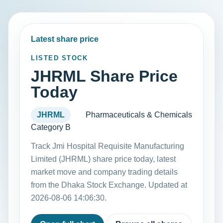
Latest share price
LISTED STOCK
JHRML Share Price
Today
JHRML
Pharmaceuticals & Chemicals
Category B
Track Jmi Hospital Requisite Manufacturing
Limited (JHRML) share price today, latest
market move and company trading details
from the Dhaka Stock Exchange. Updated at
2026-08-06 14:06:30.