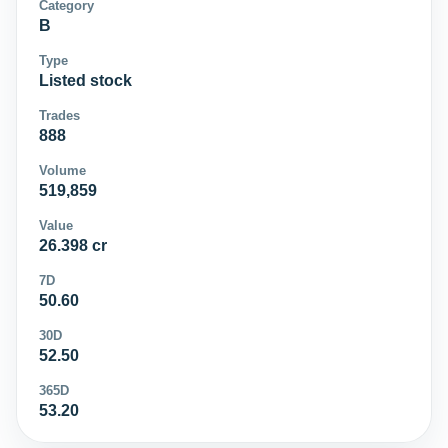
Category
B
Type
Listed stock
Trades
888
Volume
519,859
Value
26.398 cr
7D
50.60
30D
52.50
365D
53.20